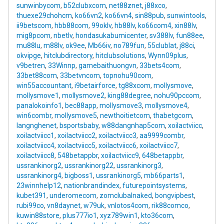
sunwinbycom
,
b52clubxcom
,
net88znet
,
j88xco
,
thuexe29chohcm
,
ko66vn2
,
ko66vn4
,
sin88pub
,
sunwintools
,
ii9betscom
,
hbb88com
,
99oklv
,
hb88lv
,
ko66com4
,
xin88lv
,
mig8pcom
,
nbetlv
,
hondasukabumicenter
,
sv388lv
,
fun88ee
,
mu88lu
,
m88lv
,
ok9ee
,
Mb66iv
,
no789fun
,
55clublat
,
j88ci
,
okvipge
,
hitclubdirectory
,
hitclubsolutions
,
Wynn09plus
,
v9betren
,
33Winnp
,
gamebaithuongvn
,
33bets4com
,
33bet88com
,
33betvncom
,
topnohu90com
,
win55accountant
,
i9betairforce
,
tg88xcom
,
mollysmove
,
mollysmove1
,
mollysmove2
,
king88degree
,
nohu90pccom
,
panalokoinfo1
,
bec88app
,
mollysmove3
,
mollysmove4
,
win6combr
,
mollysmove5
,
newthoitietcom
,
thabetgcom
,
langnghenet
,
bsportsbaby
,
w88dangnhap5com
,
xoilactviicc
,
xoilactviicc1
,
xoilactviicc2
,
xoilactviicc3
,
aa9999combr
,
xoilactviicc4
,
xoilactviicc5
,
xoilactviicc6
,
xoilactviicc7
,
xoilactviicc8
,
548betappbr
,
xoilactviicc9
,
648betappbr
,
ussrankinorg2
,
ussrankinorg22
,
ussrankinorg3
,
ussrankinorg4
,
bigboss1
,
ussrankinorg5
,
mb66parts1
,
23winnhelp12
,
nationbrandindex
,
futurepointsystems
,
kubet391
,
underomecom
,
zomclubalnaked
,
bongvipbest
,
rubi99co
,
vn8daynet
,
w79uk
,
vnlotos4com
,
rik88comco
,
kuwin88store
,
plus777io1
,
xyz789win1
,
kto36com
,