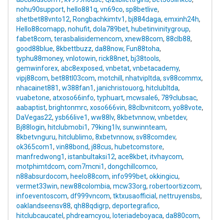
nohu90support
,
hello881q
,
vn69co
,
sp8betlive
,
shetbet88vnto12
,
Rongbachkimtv1
,
bj884daga
,
emxinh24h
,
Hello88comapp
,
nohufit
,
dola789bet
,
hubetinvinitygroup
,
fabet8com
,
terasbalisidemencom
,
xnew88com
,
88clb88
,
good88blue
,
8kbettbuzz
,
da88now
,
Fun88toha
,
typhu88money
,
vnlotowin
,
rick88net
,
bj38tools
,
gemwinforex
,
abc8exposed
,
vnbetat
,
vnbetacademy
,
vipj88com
,
bet88tl03com
,
motchill
,
nhatvipltda
,
sv88commx
,
nhacainet881
,
w388fan1
,
janichristouorg
,
hitclubltda
,
vuabetone
,
atxoso66info
,
typhuart
,
mcwsale6
,
789clubsac
,
aabaptist
,
brightonmrc
,
xoso666vin
,
88clbvnitcom
,
yo88vote
,
DaVegas22
,
ysb66live1
,
ww88lv
,
8kbetvnnow
,
vnbetdev
,
Bj88login
,
hitclubmobi1
,
79king1lv
,
sunwinnteam
,
8kbetvnguru
,
hitclublimo
,
8xbetvnnow
,
sv88comdev
,
ok365com1
,
vin88bond
,
j88cus
,
hubetcomstore
,
manfredwong1
,
istanbultaksi12
,
ace8kbet
,
itvhaycom
,
motphimtdcom
,
com7mcni1
,
dongchillcomco
,
n88absurdocom
,
heelo88com
,
info999bet
,
okkingicu
,
vermet33win
,
new88colombia
,
mcw33org
,
robertoortizcom
,
infoeventoscom
,
df999vncom
,
tktxusaofficial
,
nettruyensbs
,
oaklandseensv88
,
qh88qdigrp
,
deportegrafico
,
hitclubcaucatel
,
phdreamcyou
,
loteriadeboyaca
,
da880com
,