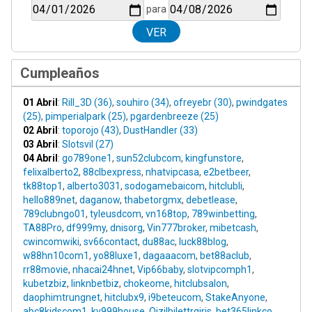
para
Cumpleaños
01 Abril
:
Rill_3D (36)
,
souhiro (34)
,
ofreyebr (30)
,
pwindgates
(25)
,
pimperialpark (25)
,
pgardenbreeze (25)
02 Abril
:
toporojo (43)
,
DustHandler (33)
03 Abril
:
Slotsvil (27)
04 Abril
:
go789one1
,
sun52clubcom
,
kingfunstore
,
felixalberto2
,
88clbexpress
,
nhatvipcasa
,
e2betbeer
,
tk88top1
,
alberto3031
,
sodogamebaicom
,
hitclubli
,
hello889net
,
daganow
,
thabetorgmx
,
debetlease
,
789clubngo01
,
tyleusdcom
,
vn168top
,
789winbetting
,
TA88Pro
,
df999my
,
dnisorg
,
Vin777broker
,
mibetcash
,
cwincomwiki
,
sv66contact
,
du88ac
,
luck88blog
,
w88hn10com1
,
yo88luxe1
,
dagaaacom
,
bet88aclub
,
rr88movie
,
nhacai24hnet
,
Vip66baby
,
slotvipcomph1
,
kubetzbiz
,
linknbetbiz
,
chokeome
,
hitclubsalon
,
daophimtrungnet
,
hitclubx9
,
i9beteucom
,
StakeAnyone
,
abc8kidscom1
,
kv999house
,
Qizilbilettrgiris
,
bet365linkco
,