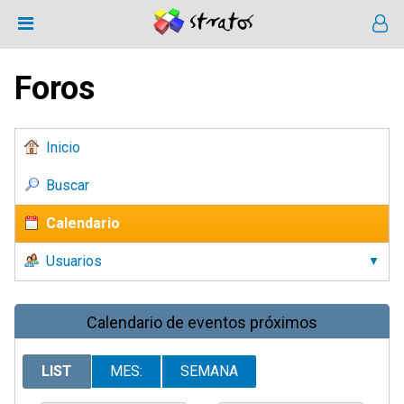
Foros
Inicio
Buscar
Calendario
Usuarios
Calendario de eventos próximos
LIST
MES:
SEMANA