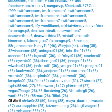
kto386com
,
ktos4com
,
vlxxbi
,
nhacaivn88fans
,
fabetservices
,
krooztv1
,
nungavvip
,
80bet
,
ss5
,
5787bet
,
f999
,
twitframecom
,
twitframecom1
,
twitframecom2
,
twitframecom3
,
twitframecom4
,
twitframecom5
,
twitframecom6
,
twitframecom7
,
twitframecom8
,
twitframecom9
,
lifly
,
won88anet
,
cakhiatv6me
,
vebotvafrica
,
falconsgrup8
,
deasworthtea8
,
deasworthtea7
,
deasworthtea6
,
deasworthtea12
,
mintatl1
,
mintatl4
,
binomomx
,
falconsgrup7
,
falconsgrup9
,
s8makeup
,
58rgamecombr
,
HenryTef (46)
,
Wileyjop (44)
,
tuiling (38)
,
32wincsncom (38)
,
anbrgers01 (36)
,
brbrcllns01 (36)
,
ssnhhes01 (36)
,
lsljons01 (36)
,
lehfnleys01 (36)
,
rosebrns01
(36)
,
nywhts01 (36)
,
shnmgns01 (36)
,
jnhogns01 (36)
,
wlwshts01 (36)
,
jnnfrnxs01 (36)
,
jymrgns01 (36)
,
ptrcgrns01
(36)
,
laurbwns01 (36)
,
jancjones01 (36)
,
dsclemns01 (36)
,
vcsmts01 (36)
,
ancplnds01 (36)
,
grcelvers01 (36)
,
kmsprks01 (36)
,
Rina (34)
,
cakhiatvzbar (31)
,
78winxink (27)
,
typhu88zink (27)
,
55bmwsorg1 (27)
,
phimmoi6 (27)
,
vegas79page (26)
,
88clbcatering (26)
,
Mintatlorg5 (26)
,
vaofb88 (26)
,
f88max (26)
,
f88ok (26)
05 Abril
:
sh4ar0n33 (50)
,
keling (38)
,
maya_duarte_alvarado
(37)
,
aurosapphire (28)
,
taizowinaeorg (26)
,
bajiliveagent1
(23)
,
velkiagent365 (23)