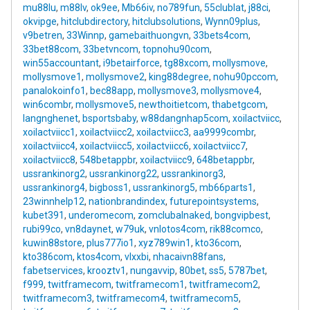
mu88lu
,
m88lv
,
ok9ee
,
Mb66iv
,
no789fun
,
55clublat
,
j88ci
,
okvipge
,
hitclubdirectory
,
hitclubsolutions
,
Wynn09plus
,
v9betren
,
33Winnp
,
gamebaithuongvn
,
33bets4com
,
33bet88com
,
33betvncom
,
topnohu90com
,
win55accountant
,
i9betairforce
,
tg88xcom
,
mollysmove
,
mollysmove1
,
mollysmove2
,
king88degree
,
nohu90pccom
,
panalokoinfo1
,
bec88app
,
mollysmove3
,
mollysmove4
,
win6combr
,
mollysmove5
,
newthoitietcom
,
thabetgcom
,
langnghenet
,
bsportsbaby
,
w88dangnhap5com
,
xoilactviicc
,
xoilactviicc1
,
xoilactviicc2
,
xoilactviicc3
,
aa9999combr
,
xoilactviicc4
,
xoilactviicc5
,
xoilactviicc6
,
xoilactviicc7
,
xoilactviicc8
,
548betappbr
,
xoilactviicc9
,
648betappbr
,
ussrankinorg2
,
ussrankinorg22
,
ussrankinorg3
,
ussrankinorg4
,
bigboss1
,
ussrankinorg5
,
mb66parts1
,
23winnhelp12
,
nationbrandindex
,
futurepointsystems
,
kubet391
,
underomecom
,
zomclubalnaked
,
bongvipbest
,
rubi99co
,
vn8daynet
,
w79uk
,
vnlotos4com
,
rik88comco
,
kuwin88store
,
plus777io1
,
xyz789win1
,
kto36com
,
kto386com
,
ktos4com
,
vlxxbi
,
nhacaivn88fans
,
fabetservices
,
krooztv1
,
nungavvip
,
80bet
,
ss5
,
5787bet
,
f999
,
twitframecom
,
twitframecom1
,
twitframecom2
,
twitframecom3
,
twitframecom4
,
twitframecom5
,