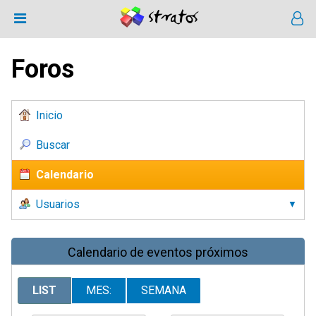
Foros
Inicio
Buscar
Calendario
Usuarios
Calendario de eventos próximos
LIST
MES:
SEMANA