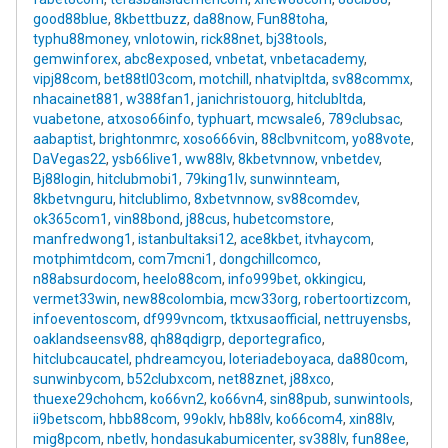
good88blue
,
8kbettbuzz
,
da88now
,
Fun88toha
,
typhu88money
,
vnlotowin
,
rick88net
,
bj38tools
,
gemwinforex
,
abc8exposed
,
vnbetat
,
vnbetacademy
,
vipj88com
,
bet88tl03com
,
motchill
,
nhatvipltda
,
sv88commx
,
nhacainet881
,
w388fan1
,
janichristouorg
,
hitclubltda
,
vuabetone
,
atxoso66info
,
typhuart
,
mcwsale6
,
789clubsac
,
aabaptist
,
brightonmrc
,
xoso666vin
,
88clbvnitcom
,
yo88vote
,
DaVegas22
,
ysb66live1
,
ww88lv
,
8kbetvnnow
,
vnbetdev
,
Bj88login
,
hitclubmobi1
,
79king1lv
,
sunwinnteam
,
8kbetvnguru
,
hitclublimo
,
8xbetvnnow
,
sv88comdev
,
ok365com1
,
vin88bond
,
j88cus
,
hubetcomstore
,
manfredwong1
,
istanbultaksi12
,
ace8kbet
,
itvhaycom
,
motphimtdcom
,
com7mcni1
,
dongchillcomco
,
n88absurdocom
,
heelo88com
,
info999bet
,
okkingicu
,
vermet33win
,
new88colombia
,
mcw33org
,
robertoortizcom
,
infoeventoscom
,
df999vncom
,
tktxusaofficial
,
nettruyensbs
,
oaklandseensv88
,
qh88qdigrp
,
deportegrafico
,
hitclubcaucatel
,
phdreamcyou
,
loteriadeboyaca
,
da880com
,
sunwinbycom
,
b52clubxcom
,
net88znet
,
j88xco
,
thuexe29chohcm
,
ko66vn2
,
ko66vn4
,
sin88pub
,
sunwintools
,
ii9betscom
,
hbb88com
,
99oklv
,
hb88lv
,
ko66com4
,
xin88lv
,
mig8pcom
,
nbetlv
,
hondasukabumicenter
,
sv388lv
,
fun88ee
,