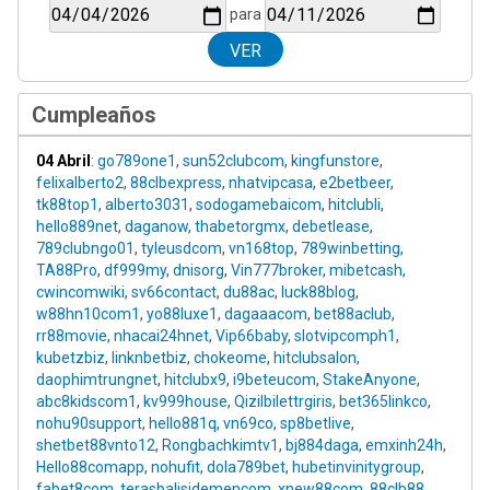
para
Cumpleaños
04 Abril
:
go789one1
,
sun52clubcom
,
kingfunstore
,
felixalberto2
,
88clbexpress
,
nhatvipcasa
,
e2betbeer
,
tk88top1
,
alberto3031
,
sodogamebaicom
,
hitclubli
,
hello889net
,
daganow
,
thabetorgmx
,
debetlease
,
789clubngo01
,
tyleusdcom
,
vn168top
,
789winbetting
,
TA88Pro
,
df999my
,
dnisorg
,
Vin777broker
,
mibetcash
,
cwincomwiki
,
sv66contact
,
du88ac
,
luck88blog
,
w88hn10com1
,
yo88luxe1
,
dagaaacom
,
bet88aclub
,
rr88movie
,
nhacai24hnet
,
Vip66baby
,
slotvipcomph1
,
kubetzbiz
,
linknbetbiz
,
chokeome
,
hitclubsalon
,
daophimtrungnet
,
hitclubx9
,
i9beteucom
,
StakeAnyone
,
abc8kidscom1
,
kv999house
,
Qizilbilettrgiris
,
bet365linkco
,
nohu90support
,
hello881q
,
vn69co
,
sp8betlive
,
shetbet88vnto12
,
Rongbachkimtv1
,
bj884daga
,
emxinh24h
,
Hello88comapp
,
nohufit
,
dola789bet
,
hubetinvinitygroup
,
fabet8com
,
terasbalisidemencom
,
xnew88com
,
88clb88
,