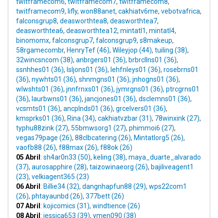
twitframecom6
,
twitframecom7
,
twitframecom8
,
twitframecom9
,
lifly
,
won88anet
,
cakhiatv6me
,
vebotvafrica
,
falconsgrup8
,
deasworthtea8
,
deasworthtea7
,
deasworthtea6
,
deasworthtea12
,
mintatl1
,
mintatl4
,
binomomx
,
falconsgrup7
,
falconsgrup9
,
s8makeup
,
58rgamecombr
,
HenryTef (46)
,
Wileyjop (44)
,
tuiling (38)
,
32wincsncom (38)
,
anbrgers01 (36)
,
brbrcllns01 (36)
,
ssnhhes01 (36)
,
lsljons01 (36)
,
lehfnleys01 (36)
,
rosebrns01
(36)
,
nywhts01 (36)
,
shnmgns01 (36)
,
jnhogns01 (36)
,
wlwshts01 (36)
,
jnnfrnxs01 (36)
,
jymrgns01 (36)
,
ptrcgrns01
(36)
,
laurbwns01 (36)
,
jancjones01 (36)
,
dsclemns01 (36)
,
vcsmts01 (36)
,
ancplnds01 (36)
,
grcelvers01 (36)
,
kmsprks01 (36)
,
Rina (34)
,
cakhiatvzbar (31)
,
78winxink (27)
,
typhu88zink (27)
,
55bmwsorg1 (27)
,
phimmoi6 (27)
,
vegas79page (26)
,
88clbcatering (26)
,
Mintatlorg5 (26)
,
vaofb88 (26)
,
f88max (26)
,
f88ok (26)
05 Abril
:
sh4ar0n33 (50)
,
keling (38)
,
maya_duarte_alvarado
(37)
,
aurosapphire (28)
,
taizowinaeorg (26)
,
bajiliveagent1
(23)
,
velkiagent365 (23)
06 Abril
:
Billie34 (32)
,
dangnhapfun88 (29)
,
wps22com1
(26)
,
phtayaunbd (26)
,
377bett (26)
07 Abril
:
kojicomics (31)
,
windtience (26)
08 Abril
:
jessica653 (39)
,
ymen090 (38)