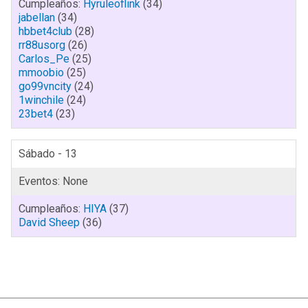
Hyruleoflink
(34)
jabellan
(34)
hbbet4club
(28)
rr88usorg
(26)
Carlos_Pe
(25)
mmoobio
(25)
go99vncity
(24)
1winchile
(24)
23bet4
(23)
Sábado - 13
HIYA
(37)
David Sheep
(36)