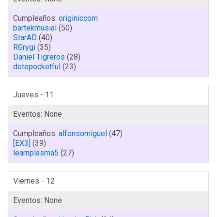
originiccom
bartekmusial
(50)
StarAD
(40)
RGrygi
(35)
Daniel Tigreros
(28)
dotepocketful
(23)
Jueves - 11
alfonsomiguel
(47)
[EX3]
(39)
learnplasma5
(27)
Viernes - 12