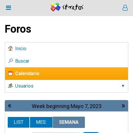
Foros
Inicio
Buscar
Calendario
Usuarios
«
»
Week beginning Mayo 7, 2023
LIST
MES:
SEMANA