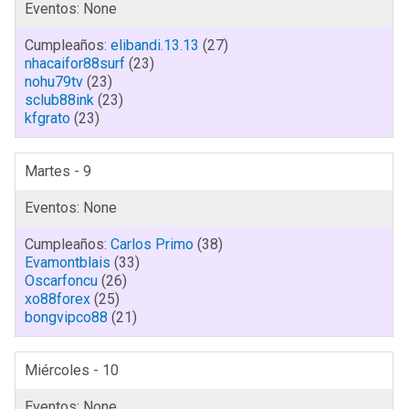
elibandi.13.13
(27)
nhacaifor88surf
(23)
nohu79tv
(23)
sclub88ink
(23)
kfgrato
(23)
Martes - 9
Carlos Primo
(38)
Evamontblais
(33)
Oscarfoncu
(26)
xo88forex
(25)
bongvipco88
(21)
Miércoles - 10