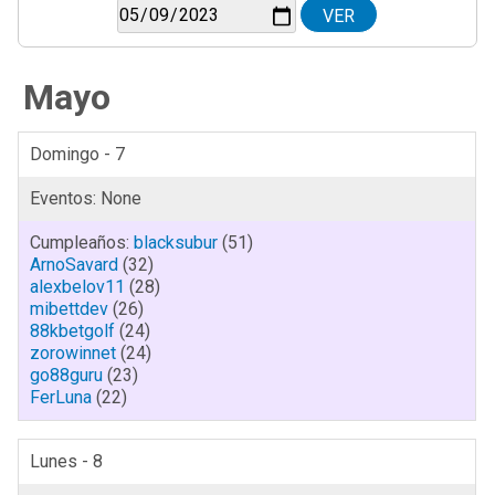
Mayo
Domingo - 7
blacksubur
(51)
ArnoSavard
(32)
alexbelov11
(28)
mibettdev
(26)
88kbetgolf
(24)
zorowinnet
(24)
go88guru
(23)
FerLuna
(22)
Lunes - 8