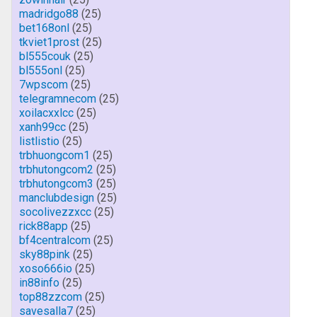
madridgo88
(25)
bet168onl
(25)
tkviet1prost
(25)
bl555couk
(25)
bl555onl
(25)
7wpscom
(25)
telegramnecom
(25)
xoilacxxlcc
(25)
xanh99cc
(25)
listlistio
(25)
trbhuongcom1
(25)
trbhutongcom2
(25)
trbhutongcom3
(25)
manclubdesign
(25)
socolivezzxcc
(25)
rick88app
(25)
bf4centralcom
(25)
sky88pink
(25)
xoso666io
(25)
in88info
(25)
top88zzcom
(25)
savesalla7
(25)