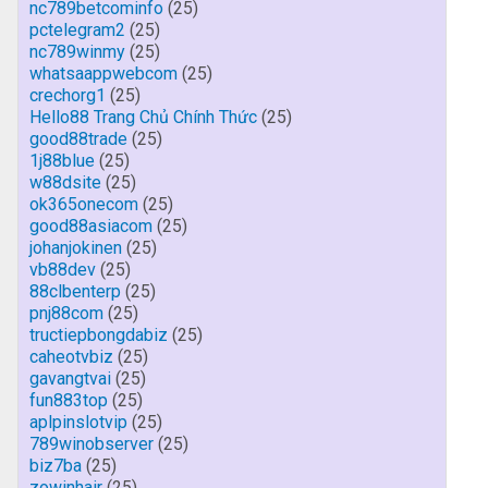
nc789betcominfo
(25)
pctelegram2
(25)
nc789winmy
(25)
whatsaappwebcom
(25)
crechorg1
(25)
Hello88 Trang Chủ Chính Thức
(25)
good88trade
(25)
1j88blue
(25)
w88dsite
(25)
ok365onecom
(25)
good88asiacom
(25)
johanjokinen
(25)
vb88dev
(25)
88clbenterp
(25)
pnj88com
(25)
tructiepbongdabiz
(25)
caheotvbiz
(25)
gavangtvai
(25)
fun883top
(25)
aplpinslotvip
(25)
789winobserver
(25)
biz7ba
(25)
zowinhair
(25)