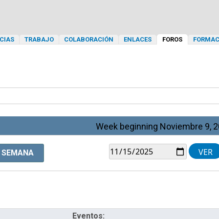
CIAS
TRABAJO
COLABORACIÓN
ENLACES
FOROS
FORMAC
Week beginning Noviembre 9, 
SEMANA
Eventos: