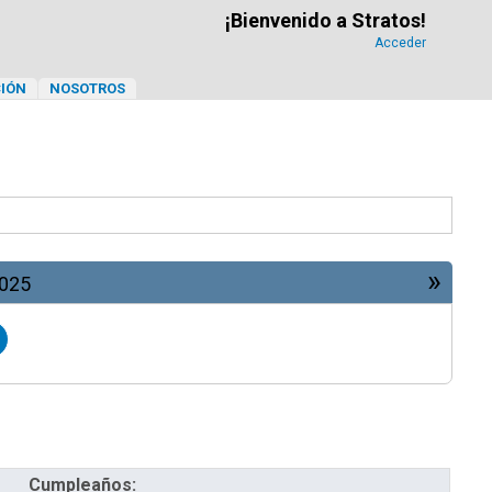
¡Bienvenido a Stratos!
Acceder
IÓN
NOSOTROS
»
2025
Cumpleaños: