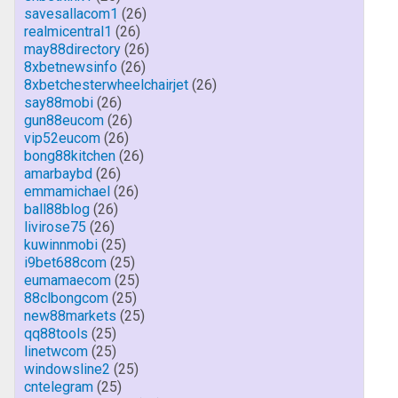
savesallacom1
(26)
realmicentral1
(26)
may88directory
(26)
8xbetnewsinfo
(26)
8xbetchesterwheelchairjet
(26)
say88mobi
(26)
gun88eucom
(26)
vip52eucom
(26)
bong88kitchen
(26)
amarbaybd
(26)
emmamichael
(26)
ball88blog
(26)
livirose75
(26)
kuwinnmobi
(25)
i9bet688com
(25)
eumamaecom
(25)
88clbongcom
(25)
new88markets
(25)
qq88tools
(25)
linetwcom
(25)
windowsline2
(25)
cntelegram
(25)