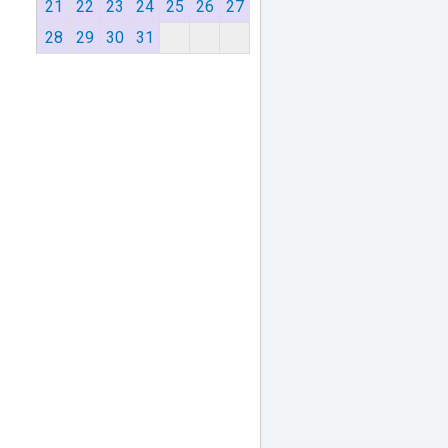
21
22
23
24
25
26
27
28
29
30
31