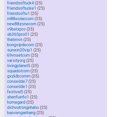
friendsoftuck4
(25)
friendsoftucke1
(25)
friendsoftu1
(25)
m88xoilaccom
(25)
new88zonecom
(25)
v9betxpro
(25)
sb365pro01
(25)
thatimvn
(25)
bongvipdecom
(25)
sunwin20vip1
(25)
69vnsetcom
(25)
varsityorg
(25)
livingplanet5
(25)
squadolcom
(25)
gxzklbcomm
(25)
conseilde7
(25)
conseilde1
(25)
festival5
(25)
shenfuinfo1
(25)
homegard
(25)
dichvutrongnhaho
(25)
baovenganhang
(25)