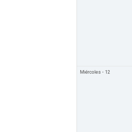
Miércoles - 12