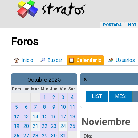
PORTADA
NOTI
Foros
Inicio
Buscar
Calendario
Usuarios
«
Octubre 2025
Dom
Lun
Mar
Mié
Jue
Vie
Sáb
LIST
MES:
1
2
3
4
5
6
7
8
9
10
11
12
13
14
15
16
17
18
Noviembre
19
20
21
22
23
24
25
26
27
28
29
30
31
Día: