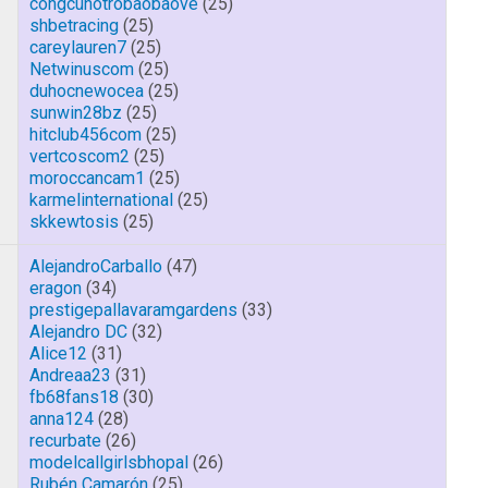
congcuhotrobaobaove
(25)
shbetracing
(25)
careylauren7
(25)
Netwinuscom
(25)
duhocnewocea
(25)
sunwin28bz
(25)
hitclub456com
(25)
vertcoscom2
(25)
moroccancam1
(25)
karmelinternational
(25)
skkewtosis
(25)
AlejandroCarballo
(47)
eragon
(34)
prestigepallavaramgardens
(33)
Alejandro DC
(32)
Alice12
(31)
Andreaa23
(31)
fb68fans18
(30)
anna124
(28)
recurbate
(26)
modelcallgirlsbhopal
(26)
Rubén Camarón
(25)