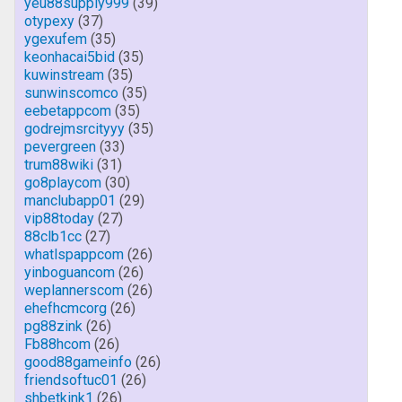
yeu88supply999
(39)
otypexy
(37)
ygexufem
(35)
keonhacai5bid
(35)
kuwinstream
(35)
sunwinscomco
(35)
eebetappcom
(35)
godrejmsrcityyy
(35)
pevergreen
(33)
trum88wiki
(31)
go8playcom
(30)
manclubapp01
(29)
vip88today
(27)
88clb1cc
(27)
whatlspappcom
(26)
yinboguancom
(26)
weplannerscom
(26)
ehefhcmcorg
(26)
pg88zink
(26)
Fb88hcom
(26)
good88gameinfo
(26)
friendsoftuc01
(26)
shbetkink1
(26)