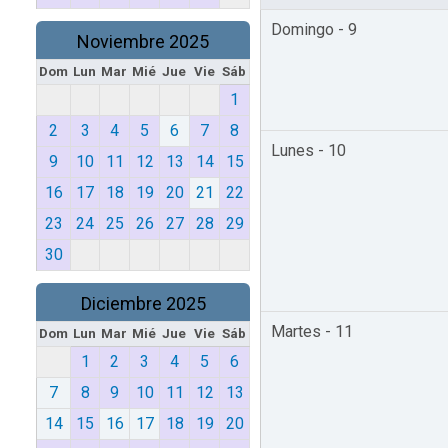
Domingo - 9
Noviembre 2025
Dom
Lun
Mar
Mié
Jue
Vie
Sáb
1
2
3
4
5
6
7
8
Lunes - 10
9
10
11
12
13
14
15
16
17
18
19
20
21
22
23
24
25
26
27
28
29
30
Diciembre 2025
Martes - 11
Dom
Lun
Mar
Mié
Jue
Vie
Sáb
1
2
3
4
5
6
7
8
9
10
11
12
13
14
15
16
17
18
19
20