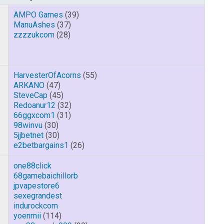
AMPO Games
(39)
ManuAshes
(37)
zzzzukcom
(28)
HarvesterOfAcorns
(55)
ARKANO
(47)
SteveCap
(45)
Redoanur12
(32)
66ggxcom1
(31)
98winvu
(30)
5jjbetnet
(30)
e2betbargains1
(26)
one88click
68gamebaichillorb
jpvapestore6
sexegrandest
indurockcom
yoenmii
(114)