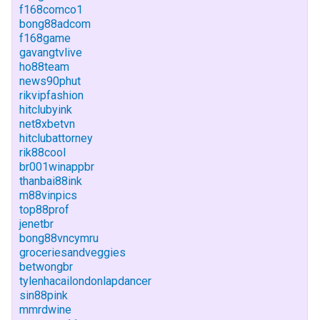
f168comco1
bong88adcom
f168game
gavangtvlive
ho88team
news90phut
rikvipfashion
hitclubyink
net8xbetvn
hitclubattorney
rik88cool
br001winappbr
thanbai88ink
m88vinpics
top88prof
jenetbr
bong88vncymru
groceriesandveggies
betwongbr
tylenhacailondonlapdancer
sin88pink
mmrdwine