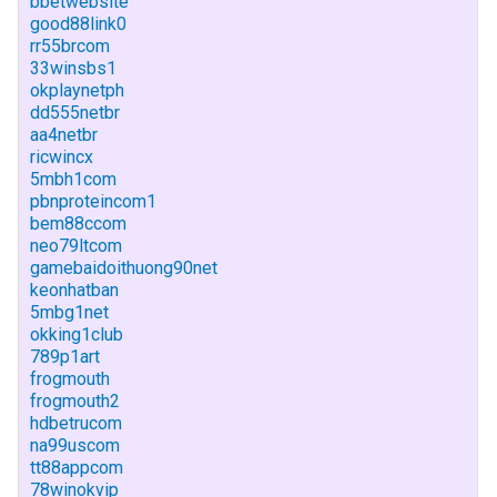
bbetwebsite
good88link0
rr55brcom
33winsbs1
okplaynetph
dd555netbr
aa4netbr
ricwincx
5mbh1com
pbnproteincom1
bem88ccom
neo79ltcom
gamebaidoithuong90net
keonhatban
5mbg1net
okking1club
789p1art
frogmouth
frogmouth2
hdbetrucom
na99uscom
tt88appcom
78winokvip