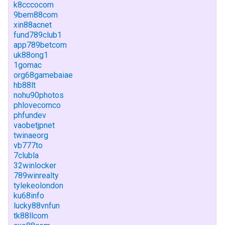
k8cccocom
9bem88com
xin88acnet
fund789club1
app789betcom
uk88ong1
1gomac
org68gamebaiae
hb88lt
nohu90photos
phlovecomco
phfundev
vaobetjpnet
twinaeorg
vb777to
7clubla
32winlocker
789winrealty
tylekeolondon
ku68info
lucky88vnfun
tk88llcom