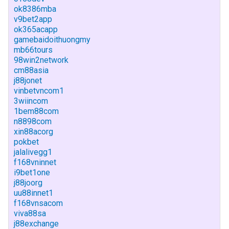
ok8386mba
v9bet2app
ok365acapp
gamebaidoithuongmy
mb66tours
98win2network
cm88asia
j88jonet
vinbetvncom1
3wiincom
1bem88com
n8898com
xin88acorg
pokbet
jalalivegg1
f168vninnet
i9bet1one
j88joorg
uu88innet1
f168vnsacom
viva88sa
j88exchange