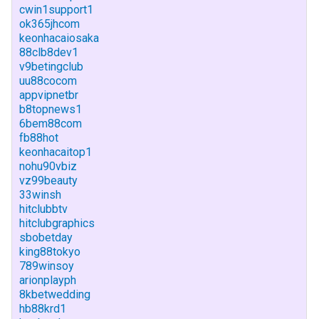
cwin1support1
ok365jhcom
keonhacaiosaka
88clb8dev1
v9betingclub
uu88cocom
appvipnetbr
b8topnews1
6bem88com
fb88hot
keonhacaitop1
nohu90vbiz
vz99beauty
33winsh
hitclubbtv
hitclubgraphics
sbobetday
king88tokyo
789winsoy
arionplayph
8kbetwedding
hb88krd1