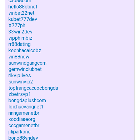
cxo88com
hello88gbnet
vinbet22net
kubet777dev
X777ph
33win2dev
vipphimbiz
rr88dating
keonhacaicobz
vin88now
sunwindgangcom
gemwinclubnet
rikviplives
sunwinvip2
toptrangcacuocbongda
zbetrsvp1
bongdaplushcom
loichucvangnet1
nnngamenetbr
xocdiaaeorg
cccgamenetbr
jiliparkone
bong88vndev