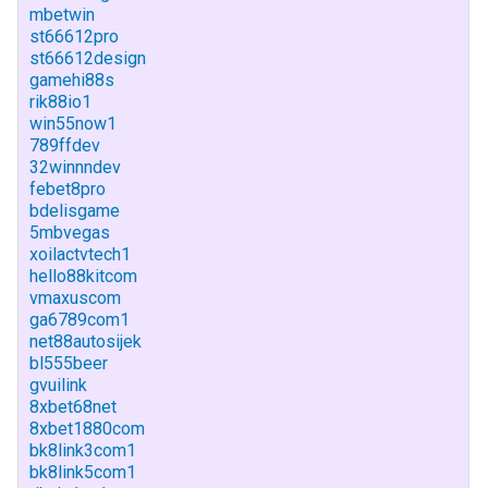
mbetwin
st66612pro
st66612design
gamehi88s
rik88io1
win55now1
789ffdev
32winnndev
febet8pro
bdelisgame
5mbvegas
xoilactvtech1
hello88kitcom
vmaxuscom
ga6789com1
net88autosijek
bl555beer
gvuilink
8xbet68net
8xbet1880com
bk8link3com1
bk8link5com1