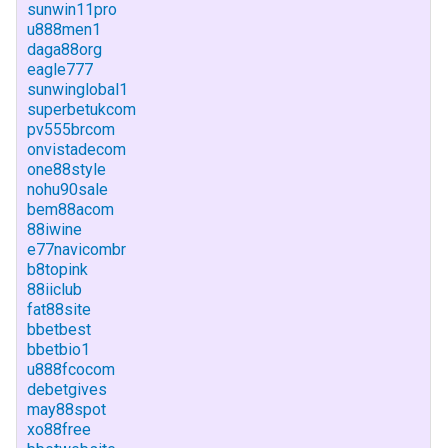
sunwin11pro
u888men1
daga88org
eagle777
sunwinglobal1
superbetukcom
pv555brcom
onvistadecom
one88style
nohu90sale
bem88acom
88iwine
e77navicombr
b8topink
88iiclub
fat88site
bbetbest
bbetbio1
u888fcocom
debetgives
may88spot
xo88free