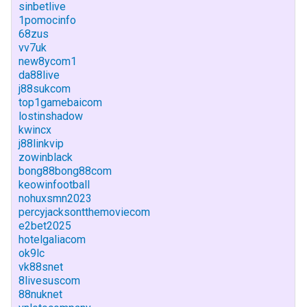
sinbetlive
1pomocinfo
68zus
vv7uk
new8ycom1
da88live
j88sukcom
top1gamebaicom
lostinshadow
kwincx
j88linkvip
zowinblack
bong88bong88com
keowinfootball
nohuxsmn2023
percyjacksontthemoviecom
e2bet2025
hotelgaliacom
ok9lc
vk88snet
8livesuscom
88nuknet