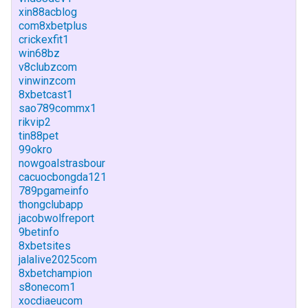
xin88acblog
com8xbetplus
crickexfit1
win68bz
v8clubzcom
vinwinzcom
8xbetcast1
sao789commx1
rikvip2
tin88pet
99okro
nowgoalstrasbour
cacuocbongda121
789pgameinfo
thongclubapp
jacobwolfreport
9betinfo
8xbetsites
jalalive2025com
8xbetchampion
s8onecom1
xocdiaeucom