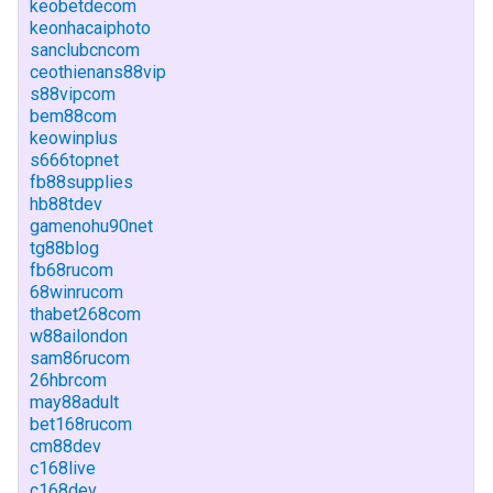
keobetdecom
keonhacaiphoto
sanclubcncom
ceothienans88vip
s88vipcom
bem88com
keowinplus
s666topnet
fb88supplies
hb88tdev
gamenohu90net
tg88blog
fb68rucom
68winrucom
thabet268com
w88ailondon
sam86rucom
26hbrcom
may88adult
bet168rucom
cm88dev
c168live
c168dev