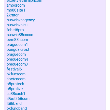
8xbetvietnamjpncom
amborcom
mb88site1
2krntor
sunwinvnagency
sunwinvnicu
febet6pro
sunwin88cncom
bem88hcom
praguecom1
bongdalurest
praguecom
praguecom4
praguecom3
festival6
okfunxcom
nbetcncom
b8protech
b8prolive
uu88cash1
i9bet268com
lt88band
okfundband