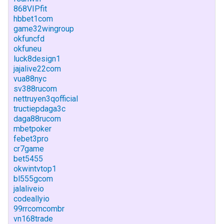
868VIPfit
hbbet1com
game32wingroup
okfuncfd
okfuneu
luck8design1
jajalive22com
vua88nyc
sv388rucom
nettruyen3qofficial
tructiepdaga3c
daga88rucom
mbetpoker
febet3pro
cr7game
bet5455
okwintvtop1
bl555gcom
jalaliveio
codeallyio
99rrcomcombr
vn168trade