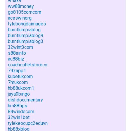
vmax9
ww88money
go8105comcom
aceswinorg
tylebongdaimages
burntlumpiablog
burntlumpiablog9
burntlumpiablog3
32wint3com
s88ainfo
au88biz
coachoutletstoreco
79zapp1
kubetukcom
7mukcom
hb88ukcom1
jaya9bingo
dishdocumentary
hm88tips
84windecom
32win1bet
tylekeocupc2eduvn
hb88xblog