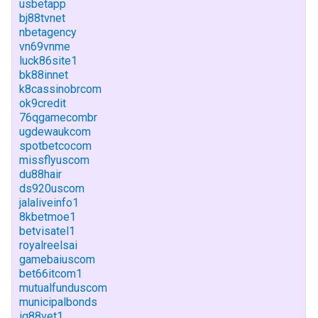
usbetapp
bj88tvnet
nbetagency
vn69vnme
luck86site1
bk88innet
k8cassinobrcom
ok9credit
76qgamecombr
ugdewaukcom
spotbetcocom
missflyuscom
du88hair
ds920uscom
jalaliveinfo1
8kbetmoe1
betvisatel1
royalreelsai
gamebaiuscom
bet66itcom1
mutualfunduscom
municipalbonds
iq88vet1