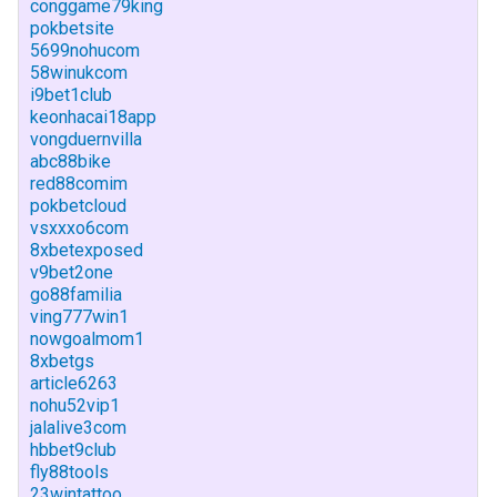
conggame79king
pokbetsite
5699nohucom
58winukcom
i9bet1club
keonhacai18app
vongduernvilla
abc88bike
red88comim
pokbetcloud
vsxxxo6com
8xbetexposed
v9bet2one
go88familia
ving777win1
nowgoalmom1
8xbetgs
article6263
nohu52vip1
jalalive3com
hbbet9club
fly88tools
23wintattoo