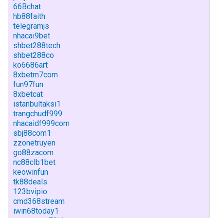
66Bchat
hb88faith
telegramjs
nhacai9bet
shbet288tech
shbet288co
ko6686art
8xbetm7com
fun97fun
8xbetcat
istanbultaksi1
trangchudf999
nhacaidf999com
sbj88com1
zzonetruyen
go88zacom
nc88clb1bet
keowinfun
tk88deals
123bvipio
cmd368stream
iwin68today1