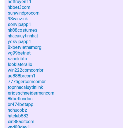
nettruyen11
hbbet3com
sunwindprocom
98winzink
sonvipapp1
nk88costumes
nhacaiuytinnhat
yesvipapp1
8xbetvietnamorg
vg99betnet
sanclubto
looklateralio
win222comcombr
ae888brcom1
777tigercomcombr
topnhacaiuytinlink
ericsschneidermancom
8kbetlondon
br474betapp
nohucobz
hitclub882
xin88acitcom
vnd88dev1