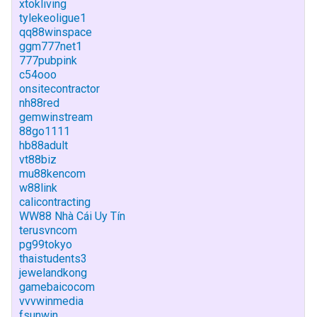
xtokliving
tylekeoligue1
qq88winspace
ggm777net1
777pubpink
c54ooo
onsitecontractor
nh88red
gemwinstream
88go1111
hb88adult
vt88biz
mu88kencom
w88link
calicontracting
WW88 Nhà Cái Uy Tín
terusvncom
pg99tokyo
thaistudents3
jewelandkong
gamebaicocom
vvvwinmedia
fsunwin