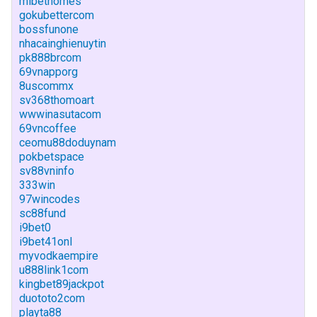
mibethomes
gokubettercom
bossfunone
nhacainghienuytin
pk888brcom
69vnapporg
8uscommx
sv368thomoart
wwwinasutacom
69vncoffee
ceomu88doduynam
pokbetspace
sv88vninfo
333win
97wincodes
sc88fund
i9bet0
i9bet41onl
myvodkaempire
u888link1com
kingbet89jackpot
duototo2com
playta88