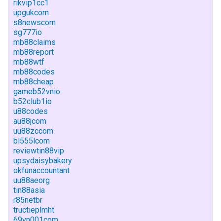
rikvip1cc1
upgukcom
s8newscom
sg777io
mb88claims
mb88report
mb88wtf
mb88codes
mb88cheap
gameb52vnio
b52club1io
u88codes
au88jcom
uu88zccom
bl555lcom
reviewtin88vip
upsydaisybakery
okfunaccountant
uu88aeorg
tin88asia
r85netbr
tructieplmht
69vn001com