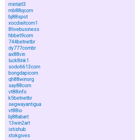
mintatl3
mb88qcom
bj88spot
xocdiaitcom1
8livebusiness
hbbet9com
744betnetbr
dy777combr
ax88vin
luck8ink1
sodo6613com
bongdapicom
qh88winorg
say88com
vt88info
k5betnetbr
segwayantigua
vt88io
bj88abart
13win2art
istishub
xtokgives