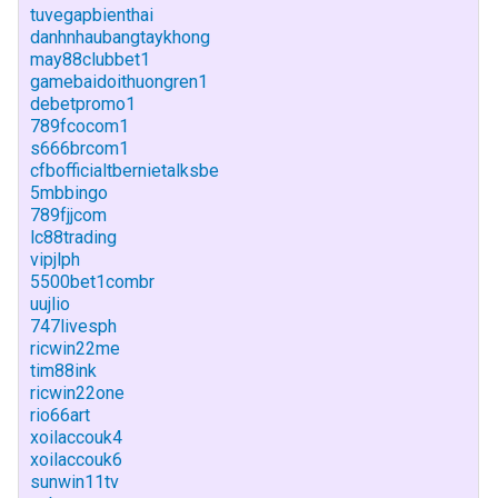
tuvegapbienthai
danhnhaubangtaykhong
may88clubbet1
gamebaidoithuongren1
debetpromo1
789fcocom1
s666brcom1
cfbofficialtbernietalksbe
5mbbingo
789fjjcom
lc88trading
vipjlph
5500bet1combr
uujlio
747livesph
ricwin22me
tim88ink
ricwin22one
rio66art
xoilaccouk4
xoilaccouk6
sunwin11tv