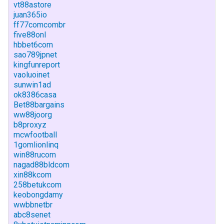
vt88astore
juan365io
ff77comcombr
five88onl
hbbet6com
sao789jpnet
kingfunreport
vaoluoinet
sunwin1ad
ok8386casa
Bet88bargains
ww88joorg
b8proxyz
mcwfootball
1gomlionlinq
win88rucom
nagad88bldcom
xin88kcom
258betukcom
keobongdamy
wwbbnetbr
abc8senet