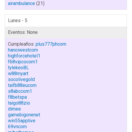
airambulance
(21)
Lunes - 5
plus777phcom
hanoiwestcom
highforcehotel1
f68vipcocom1
tylekeoBL
w88myart
socolivegold
taifb88eucom
s8abccom1
f8betspa
taigo88zio
dimee
gamebigonenet
win55applive
69vncom