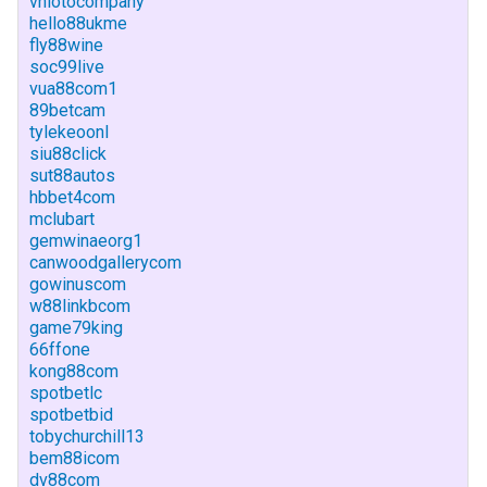
vnlotocompany
hello88ukme
fly88wine
soc99live
vua88com1
89betcam
tylekeoonl
siu88click
sut88autos
hbbet4com
mclubart
gemwinaeorg1
canwoodgallerycom
gowinuscom
w88linkbcom
game79king
66ffone
kong88com
spotbetlc
spotbetbid
tobychurchill13
bem88icom
dv88com