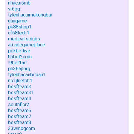
nhacai5mb
vr6pg
tylenhacaimekongbar
uuugame
pk88shop1
cf68tech1
medical scrubs
arcadegameplace
pokbetlive
hbbet2com
i9bet1art
ph365jlorg
tylenhacaiibrloan1
no1jlnetph1
bssfteam3
bssfteam31
bssfteam4
southflor2
bssfteam6
bssfteam7
bssfteam8
33winbgcom