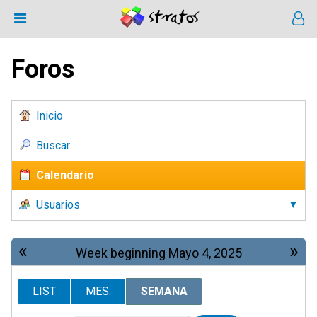
Foros
Inicio
Buscar
Calendario
Usuarios
«
»
Week beginning Mayo 4, 2025
LIST
MES:
SEMANA