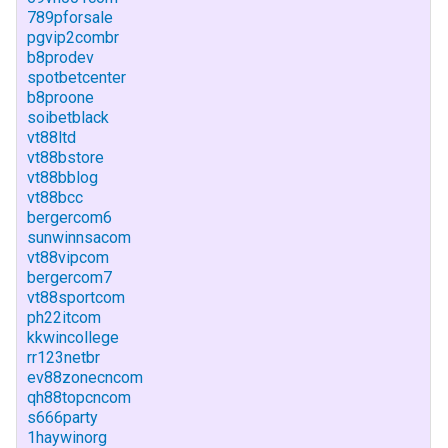
789pforsale
pgvip2combr
b8prodev
spotbetcenter
b8proone
soibetblack
vt88ltd
vt88bstore
vt88bblog
vt88bcc
bergercom6
sunwinnsacom
vt88vipcom
bergercom7
vt88sportcom
ph22itcom
kkwincollege
rr123netbr
ev88zonecncom
qh88topcncom
s666party
1haywinorg