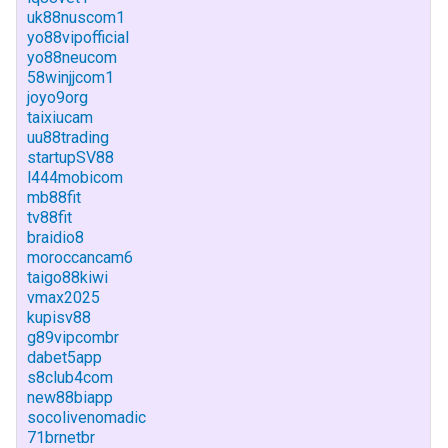
uk88nuscom1
yo88vipofficial
yo88neucom
58winjjcom1
joyo9org
taixiucam
uu88trading
startupSV88
l444mobicom
mb88fit
tv88fit
braidio8
moroccancam6
taigo88kiwi
vmax2025
kupisv88
g89vipcombr
dabet5app
s8club4com
new88biapp
socolivenomadic
71brnetbr