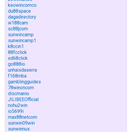
keowincomco
du88space
dagadirectory
w188cam
sc88jcom
sunwincamp
sunwincamp1
k8ccin1
88fcclick
xd68click
go888io
unhaisdaserra
f168mba
gamblingguides
78wincncom
discmanio
JILIBEEOfficial
nohu2win
io5699i
max88netcom
sunwin09win
sunwinnus