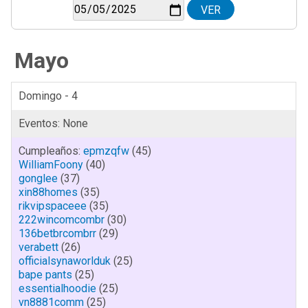
Mayo
Domingo - 4
epmzqfw
(45)
WilliamFoony
(40)
gonglee
(37)
xin88homes
(35)
rikvipspaceee
(35)
222wincomcombr
(30)
136betbrcombrr
(29)
verabett
(26)
officialsynaworlduk
(25)
bape pants
(25)
essentialhoodie
(25)
vn8881comm
(25)