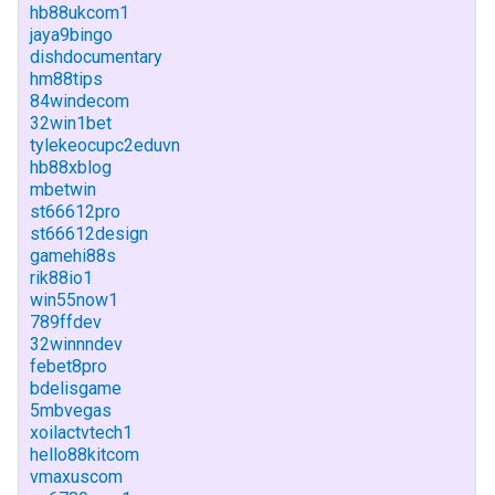
hb88ukcom1
jaya9bingo
dishdocumentary
hm88tips
84windecom
32win1bet
tylekeocupc2eduvn
hb88xblog
mbetwin
st66612pro
st66612design
gamehi88s
rik88io1
win55now1
789ffdev
32winnndev
febet8pro
bdelisgame
5mbvegas
xoilactvtech1
hello88kitcom
vmaxuscom