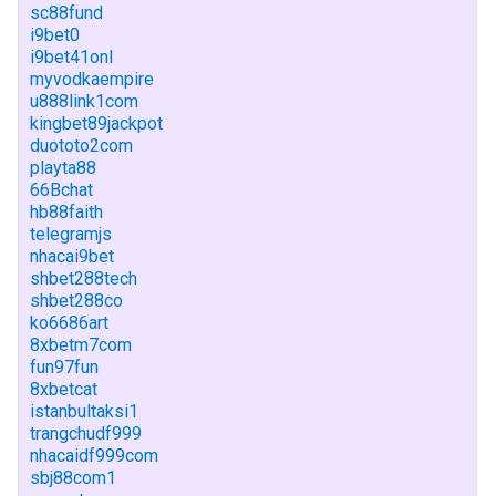
sc88fund
i9bet0
i9bet41onl
myvodkaempire
u888link1com
kingbet89jackpot
duototo2com
playta88
66Bchat
hb88faith
telegramjs
nhacai9bet
shbet288tech
shbet288co
ko6686art
8xbetm7com
fun97fun
8xbetcat
istanbultaksi1
trangchudf999
nhacaidf999com
sbj88com1