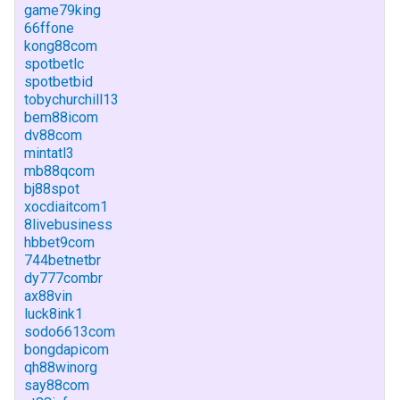
game79king
66ffone
kong88com
spotbetlc
spotbetbid
tobychurchill13
bem88icom
dv88com
mintatl3
mb88qcom
bj88spot
xocdiaitcom1
8livebusiness
hbbet9com
744betnetbr
dy777combr
ax88vin
luck8ink1
sodo6613com
bongdapicom
qh88winorg
say88com