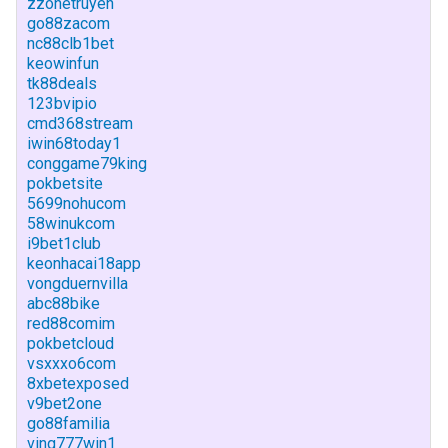
zzonetruyen
go88zacom
nc88clb1bet
keowinfun
tk88deals
123bvipio
cmd368stream
iwin68today1
conggame79king
pokbetsite
5699nohucom
58winukcom
i9bet1club
keonhacai18app
vongduernvilla
abc88bike
red88comim
pokbetcloud
vsxxxo6com
8xbetexposed
v9bet2one
go88familia
ving777win1