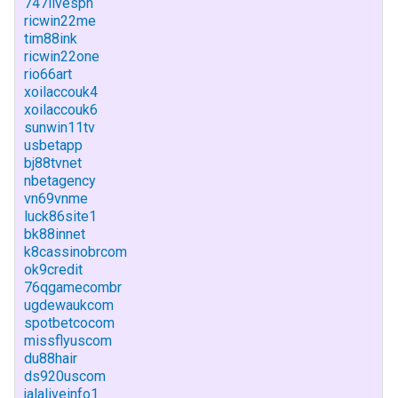
747livesph
ricwin22me
tim88ink
ricwin22one
rio66art
xoilaccouk4
xoilaccouk6
sunwin11tv
usbetapp
bj88tvnet
nbetagency
vn69vnme
luck86site1
bk88innet
k8cassinobrcom
ok9credit
76qgamecombr
ugdewaukcom
spotbetcocom
missflyuscom
du88hair
ds920uscom
jalaliveinfo1