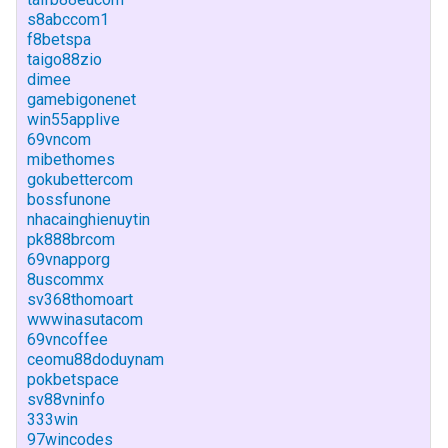
s8abccom1
f8betspa
taigo88zio
dimee
gamebigonenet
win55applive
69vncom
mibethomes
gokubettercom
bossfunone
nhacainghienuytin
pk888brcom
69vnapporg
8uscommx
sv368thomoart
wwwinasutacom
69vncoffee
ceomu88doduynam
pokbetspace
sv88vninfo
333win
97wincodes