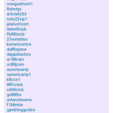
nowgoalmom1
8xbetgs
article6263
nohu52vip1
jalalive3com
hbbet9club
fly88tools
23wintattoo
keowincomco
du88space
dagadirectory
w188cam
sc88jcom
sunwincamp
sunwincamp1
k8ccin1
88fcclick
xd68click
go888io
unhaisdaserra
f168mba
gamblingguides