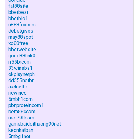
fat88site
bbetbest
bbetbio1
u888fcocom
debetgives
may88spot
xo88free
bbetwebsite
good88link0
rr55brcom
33winsbs1
okplaynetph
dd555netbr
aa4netbr
ricwincx
5mbh1com
pbnproteincom1
bem88ccom
neo79ltcom
gamebaidoithuong90net
keonhatban
5mbg1net