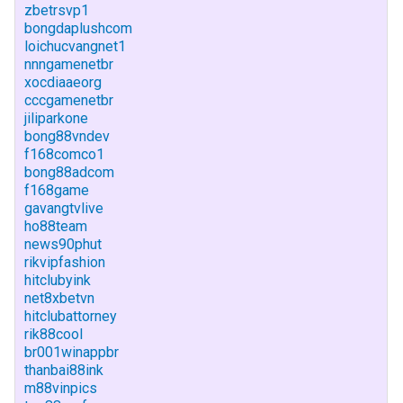
zbetrsvp1
bongdaplushcom
loichucvangnet1
nnngamenetbr
xocdiaaeorg
cccgamenetbr
jiliparkone
bong88vndev
f168comco1
bong88adcom
f168game
gavangtvlive
ho88team
news90phut
rikvipfashion
hitclubyink
net8xbetvn
hitclubattorney
rik88cool
br001winappbr
thanbai88ink
m88vinpics