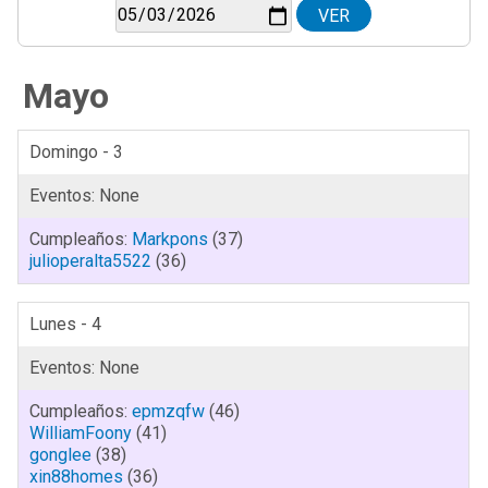
Mayo
Domingo - 3
Markpons
(37)
julioperalta5522
(36)
Lunes - 4
epmzqfw
(46)
WilliamFoony
(41)
gonglee
(38)
xin88homes
(36)