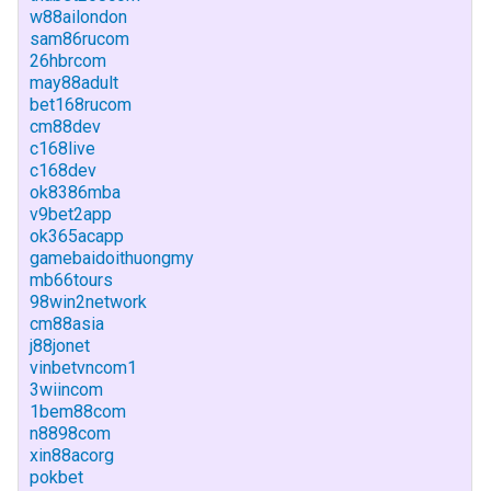
w88ailondon
sam86rucom
26hbrcom
may88adult
bet168rucom
cm88dev
c168live
c168dev
ok8386mba
v9bet2app
ok365acapp
gamebaidoithuongmy
mb66tours
98win2network
cm88asia
j88jonet
vinbetvncom1
3wiincom
1bem88com
n8898com
xin88acorg
pokbet