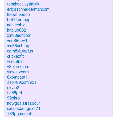
topnhacaiuytinlink
ericsschneidermancom
8kbetlondon
br474betapp
nohucobz
hitclub882
xin88acitcom
vnd88dev1
xin88acblog
com8xbetplus
crickexfit1
win68bz
v8clubzcom
vinwinzcom
8xbetcast1
sao789commx1
rikvip2
tin88pet
99okro
nowgoalstrasbour
cacuocbongda121
789pgameinfo