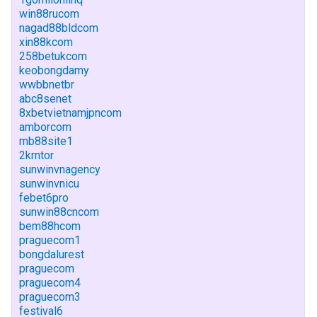
win88rucom
nagad88bldcom
xin88kcom
258betukcom
keobongdamy
wwbbnetbr
abc8senet
8xbetvietnamjpncom
amborcom
mb88site1
2krntor
sunwinvnagency
sunwinvnicu
febet6pro
sunwin88cncom
bem88hcom
praguecom1
bongdalurest
praguecom
praguecom4
praguecom3
festival6