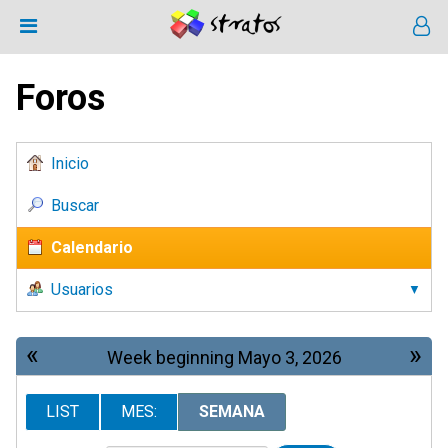
Foros
Inicio
Buscar
Calendario
Usuarios
«
»
Week beginning Mayo 3, 2026
LIST
MES:
SEMANA