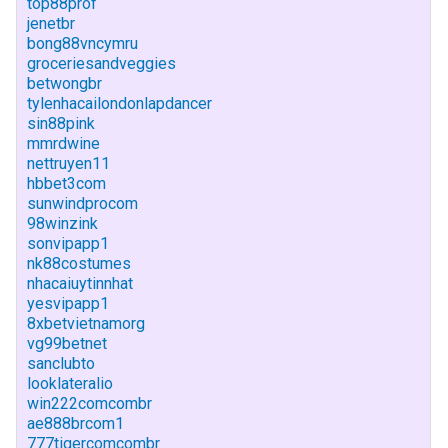
top88prof
jenetbr
bong88vncymru
groceriesandveggies
betwongbr
tylenhacailondonlapdancer
sin88pink
mmrdwine
nettruyen11
hbbet3com
sunwindprocom
98winzink
sonvipapp1
nk88costumes
nhacaiuytinnhat
yesvipapp1
8xbetvietnamorg
vg99betnet
sanclubto
looklateralio
win222comcombr
ae888brcom1
777tigercomcombr