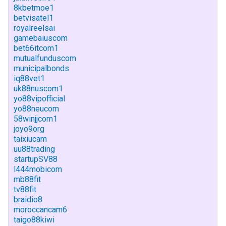
8kbetmoe1
betvisatel1
royalreelsai
gamebaiuscom
bet66itcom1
mutualfunduscom
municipalbonds
iq88vet1
uk88nuscom1
yo88vipofficial
yo88neucom
58winjjcom1
joyo9org
taixiucam
uu88trading
startupSV88
l444mobicom
mb88fit
tv88fit
braidio8
moroccancam6
taigo88kiwi