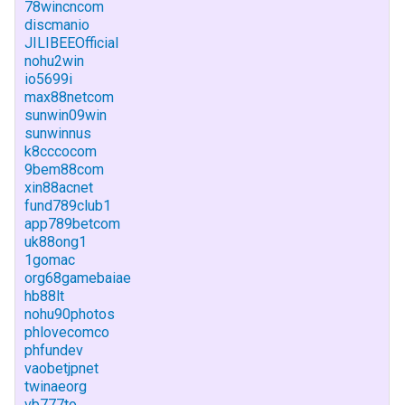
78wincncom
discmanio
JILIBEEOfficial
nohu2win
io5699i
max88netcom
sunwin09win
sunwinnus
k8cccocom
9bem88com
xin88acnet
fund789club1
app789betcom
uk88ong1
1gomac
org68gamebaiae
hb88lt
nohu90photos
phlovecomco
phfundev
vaobetjpnet
twinaeorg
vb777to