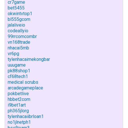
cr7game
bet5455
okwintvtop1
bl555gcom
jalaliveio
codeallyio
99rrcomcombr
vn168trade
nhacai5mb
vr6pg
tylenhacaimekongbar
uuugame
pk88shop1
cf68tech1
medical scrubs
arcadegameplace
pokbetlive
hbbet2com
i9bet1art
ph365jlorg
tylenhacaiibrloan1
no1jlnetph1
bssfteam3