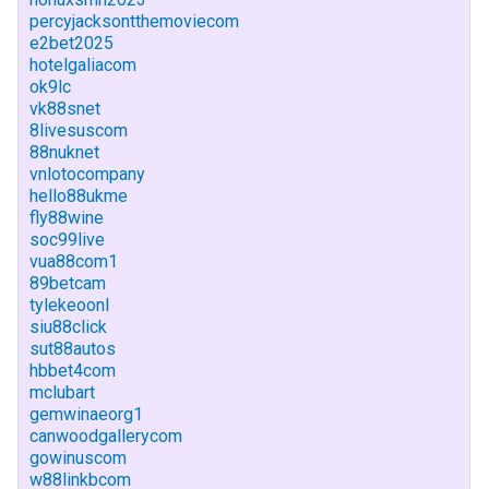
percyjacksontthemoviecom
e2bet2025
hotelgaliacom
ok9lc
vk88snet
8livesuscom
88nuknet
vnlotocompany
hello88ukme
fly88wine
soc99live
vua88com1
89betcam
tylekeoonl
siu88click
sut88autos
hbbet4com
mclubart
gemwinaeorg1
canwoodgallerycom
gowinuscom
w88linkbcom