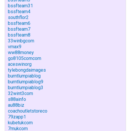
bssfteam31
bssfteam4
southflor2
bssfteam6
bssfteam7
bssfteam8
33winbgcom
vmax9
ww88money
go8105comcom
aceswinorg
tylebongdaimages
burntlumpiablog
burntlumpiablog9
burntlumpiablog3
32wint3com
s88ainfo
au88biz
coachoutletstoreco
79zapp1
kubetukcom
7mukcom