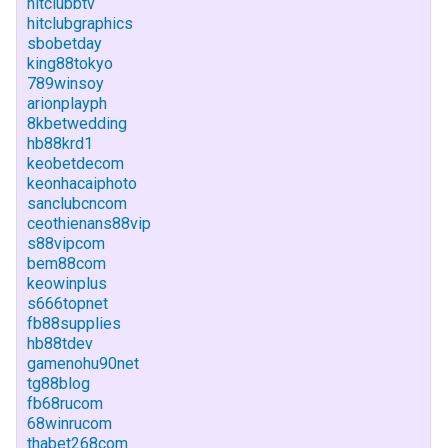
hitclubbtv
hitclubgraphics
sbobetday
king88tokyo
789winsoy
arionplayph
8kbetwedding
hb88krd1
keobetdecom
keonhacaiphoto
sanclubcncom
ceothienans88vip
s88vipcom
bem88com
keowinplus
s666topnet
fb88supplies
hb88tdev
gamenohu90net
tg88blog
fb68rucom
68winrucom
thabet268com