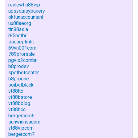
reviewtin88vip
upsydaisybakery
okfunaccountant
uu88aeorg
tin88asia
r85netbr
tructieplmht
69vn001com
789pforsale
pgvip2combr
b8prodev
spotbetcenter
b8proone
soibetblack
vt88ltd
vt88bstore
vt88bblog
vt88bcc
bergercom6
sunwinnsacom
vt88vipcom
bergercom7