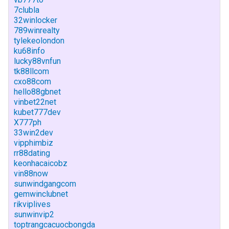
7clubla
32winlocker
789winrealty
tylekeolondon
ku68info
lucky88vnfun
tk88llcom
cxo88com
hello88gbnet
vinbet22net
kubet777dev
X777ph
33win2dev
vipphimbiz
rr88dating
keonhacaicobz
vin88now
sunwindgangcom
gemwinclubnet
rikviplives
sunwinvip2
toptrangcacuocbongda