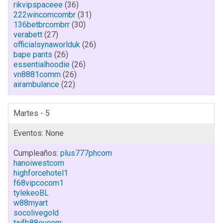
rikvipspaceee
(36)
222wincomcombr
(31)
136betbrcombrr
(30)
verabett
(27)
officialsynaworlduk
(26)
bape pants
(26)
essentialhoodie
(26)
vn8881comm
(26)
airambulance
(22)
Martes - 5
plus777phcom
hanoiwestcom
highforcehotel1
f68vipcocom1
tylekeoBL
w88myart
socolivegold
taifb88eucom