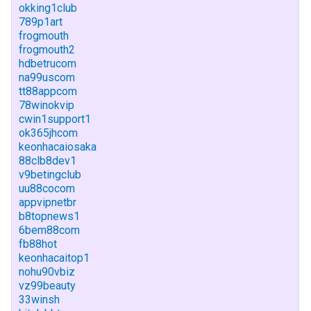
okking1club
789p1art
frogmouth
frogmouth2
hdbetrucom
na99uscom
tt88appcom
78winokvip
cwin1support1
ok365jhcom
keonhacaiosaka
88clb8dev1
v9betingclub
uu88cocom
appvipnetbr
b8topnews1
6bem88com
fb88hot
keonhacaitop1
nohu90vbiz
vz99beauty
33winsh