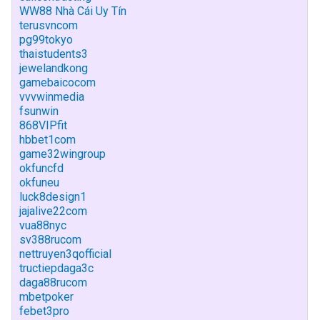
WW88 Nhà Cái Uy Tín
terusvncom
pg99tokyo
thaistudents3
jewelandkong
gamebaicocom
vvvwinmedia
fsunwin
868VIPfit
hbbet1com
game32wingroup
okfuncfd
okfuneu
luck8design1
jajalive22com
vua88nyc
sv388rucom
nettruyen3qofficial
tructiepdaga3c
daga88rucom
mbetpoker
febet3pro