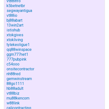
vt88info
k5betnetbr
segwayantigua
vt88io
bj88abart
13win2art
istishub
xtokgives
xtokliving
tylekeoligue1
qq88winspace
ggm777net1
777pubpink
c54ooo
onsitecontractor
nh88red
gemwinstream
88go1111
hb88adult
vt88biz
mu88kencom
w88link
calicontracting