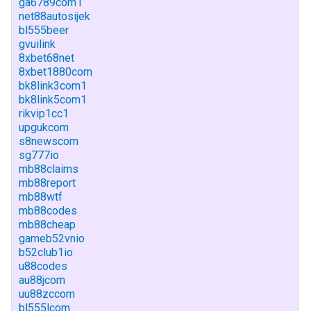
ga6789com1
net88autosijek
bl555beer
gvuilink
8xbet68net
8xbet1880com
bk8link3com1
bk8link5com1
rikvip1cc1
upgukcom
s8newscom
sg777io
mb88claims
mb88report
mb88wtf
mb88codes
mb88cheap
gameb52vnio
b52club1io
u88codes
au88jcom
uu88zccom
bl555lcom