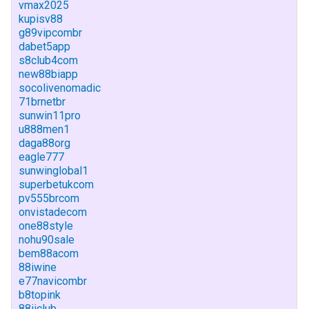
vmax2025
kupisv88
g89vipcombr
dabet5app
s8club4com
new88biapp
socolivenomadic
71brnetbr
sunwin11pro
u888men1
daga88org
eagle777
sunwinglobal1
superbetukcom
pv555brcom
onvistadecom
one88style
nohu90sale
bem88acom
88iwine
e77navicombr
b8topink
88iiclub