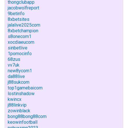
thongclubapp
jacobwolfreport
9betinfo
8xbetsites
jalalive2025com
8xbetchampion
s8onecom1
xocdiaeucom
sinbetlive
1pomocinfo
68zus
vv7uk
new8ycom1
da88live
j88sukcom
top1gamebaicom
lostinshadow
kwincx
j88linkvip
zowinblack
bong88bong88com
keowinfootball
nohuxsmn2023