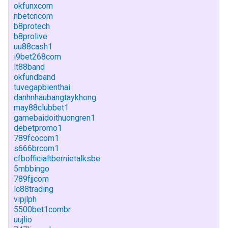
okfunxcom
nbetcncom
b8protech
b8prolive
uu88cash1
i9bet268com
lt88band
okfundband
tuvegapbienthai
danhnhaubangtaykhong
may88clubbet1
gamebaidoithuongren1
debetpromo1
789fcocom1
s666brcom1
cfbofficialtbernietalksbe
5mbbingo
789fjjcom
lc88trading
vipjlph
5500bet1combr
uujlio