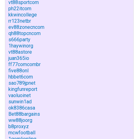
vt88sportcom
ph22itcom
kkwincollege
rr123netbr
ev88zonecncom
qh88topcncom
s666party
1haywinorg
vt88astore
juan365io
ff77comcombr
five88onl
hbbet6com
sao789jpnet
kingfunreport
vaoluoinet
sunwin1ad
ok8386casa
Bet88bargains
ww88joorg
b8proxyz
mcwfootball
1gomlionlinq