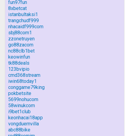
fun97fun
8xbetcat
istanbultaksi1
trangchudf999
nhacaidf999com
sbj88com1
zzonetruyen
go88zacom
nc88clb1bet
keowinfun
tk88deals
123bvipio
cmd368stream
iwin68today1
conggame79king
pokbetsite
5699nohucom
58winukcom
i9bet1club
keonhacai18app
vongduernvilla
abc88bike
red88comim