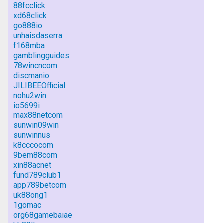
88fcclick
xd68click
go888io
unhaisdaserra
f168mba
gamblingguides
78wincncom
discmanio
JILIBEEOfficial
nohu2win
io5699i
max88netcom
sunwin09win
sunwinnus
k8cccocom
9bem88com
xin88acnet
fund789club1
app789betcom
uk88ong1
1gomac
org68gamebaiae