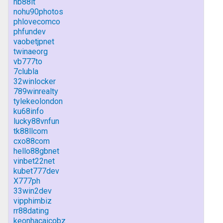
hb88lt
nohu90photos
phlovecomco
phfundev
vaobetjpnet
twinaeorg
vb777to
7clubla
32winlocker
789winrealty
tylekeolondon
ku68info
lucky88vnfun
tk88llcom
cxo88com
hello88gbnet
vinbet22net
kubet777dev
X777ph
33win2dev
vipphimbiz
rr88dating
keonhacaicobz