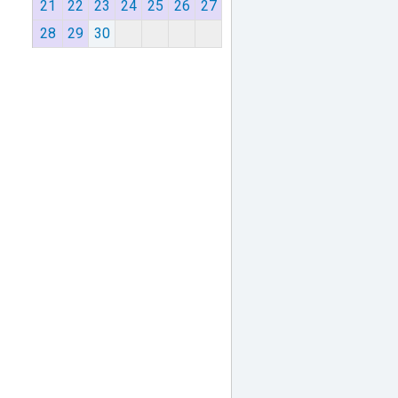
21
22
23
24
25
26
27
28
29
30