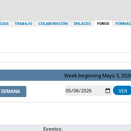
CIAS
TRABAJO
COLABORACIÓN
ENLACES
FOROS
FORMAC
Week beginning Mayo 3, 202
SEMANA
Eventos: