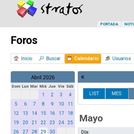
PORTADA
NOTI
Foros
Inicio
Buscar
Calendario
Usuarios
«
Abril 2026
Dom
Lun
Mar
Mié
Jue
Vie
Sáb
LIST
MES:
1
2
3
4
5
6
7
8
9
10
11
12
13
14
15
16
17
18
Mayo
19
20
21
22
23
24
25
26
27
28
29
30
Día: