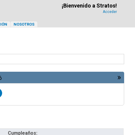
¡Bienvenido a Stratos!
Acceder
IÓN
NOSOTROS
»
6
Cumpleaños: