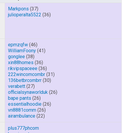
Markpons
(37)
julioperalta5522
(36)
epmzqfw
(46)
WilliamFoony
(41)
gonglee
(38)
xin88homes
(36)
rikvipspaceee
(36)
222wincomcombr
(31)
136betbrcombrr
(30)
verabett
(27)
officialsynaworlduk
(26)
bape pants
(26)
essentialhoodie
(26)
vn8881comm
(26)
airambulance
(22)
plus777phcom