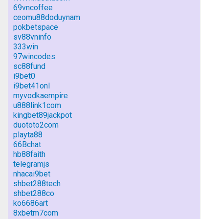
69vncoffee
ceomu88doduynam
pokbetspace
sv88vninfo
333win
97wincodes
sc88fund
i9bet0
i9bet41onl
myvodkaempire
u888link1com
kingbet89jackpot
duototo2com
playta88
66Bchat
hb88faith
telegramjs
nhacai9bet
shbet288tech
shbet288co
ko6686art
8xbetm7com