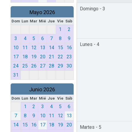
Domingo - 3
Mayo 2026
Dom
Lun
Mar
Mié
Jue
Vie
Sáb
1
2
3
4
5
6
7
8
9
Lunes - 4
10
11
12
13
14
15
16
17
18
19
20
21
22
23
24
25
26
27
28
29
30
31
Junio 2026
Dom
Lun
Mar
Mié
Jue
Vie
Sáb
1
2
3
4
5
6
7
8
9
10
11
12
13
14
15
16
17
18
19
20
Martes - 5