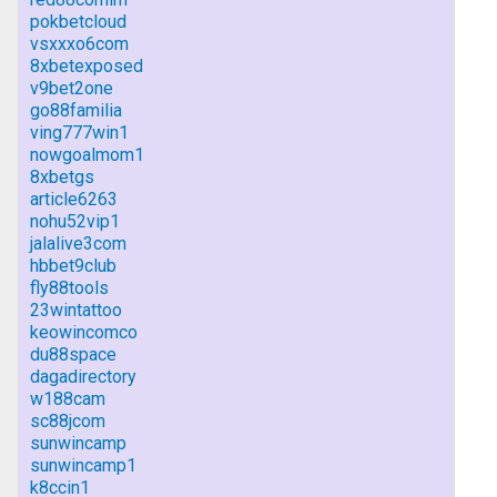
pokbetcloud
vsxxxo6com
8xbetexposed
v9bet2one
go88familia
ving777win1
nowgoalmom1
8xbetgs
article6263
nohu52vip1
jalalive3com
hbbet9club
fly88tools
23wintattoo
keowincomco
du88space
dagadirectory
w188cam
sc88jcom
sunwincamp
sunwincamp1
k8ccin1