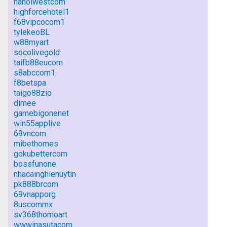
hanoiwestcom
highforcehotel1
f68vipcocom1
tylekeoBL
w88myart
socolivegold
taifb88eucom
s8abccom1
f8betspa
taigo88zio
dimee
gamebigonenet
win55applive
69vncom
mibethomes
gokubettercom
bossfunone
nhacainghienuytin
pk888brcom
69vnapporg
8uscommx
sv368thomoart
wwwinasutacom