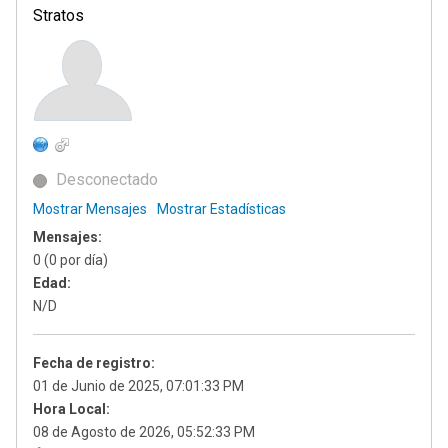
Stratos
Desconectado
Mostrar Mensajes
Mostrar Estadísticas
Mensajes:
0 (0 por día)
Edad:
N/D
Fecha de registro:
01 de Junio de 2025, 07:01:33 PM
Hora Local:
08 de Agosto de 2026, 05:52:33 PM