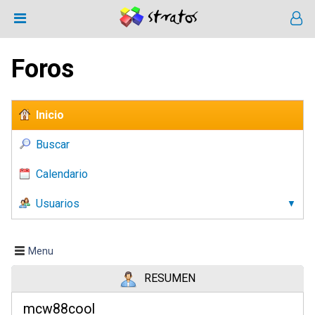
Foros
Inicio
Buscar
Calendario
Usuarios
Menu
RESUMEN
mcw88cool