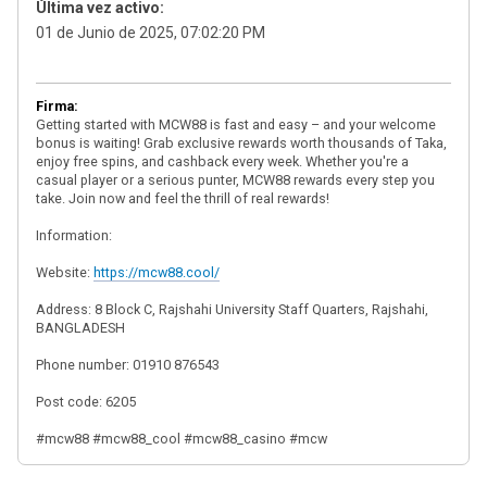
Última vez activo:
01 de Junio de 2025, 07:02:20 PM
Firma:
Getting started with MCW88 is fast and easy – and your welcome
bonus is waiting! Grab exclusive rewards worth thousands of Taka,
enjoy free spins, and cashback every week. Whether you're a
casual player or a serious punter, MCW88 rewards every step you
take. Join now and feel the thrill of real rewards!
Information:
Website:
https://mcw88.cool/
Address: 8 Block C, Rajshahi University Staff Quarters, Rajshahi,
BANGLADESH
Phone number: 01910 876543
Post code: 6205
#mcw88 #mcw88_cool #mcw88_casino #mcw