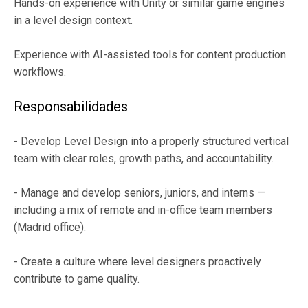
Hands-on experience with Unity or similar game engines
in a level design context.
Experience with AI-assisted tools for content production
workflows.
Responsabilidades
- Develop Level Design into a properly structured vertical
team with clear roles, growth paths, and accountability.
- Manage and develop seniors, juniors, and interns —
including a mix of remote and in-office team members
(Madrid office).
- Create a culture where level designers proactively
contribute to game quality.