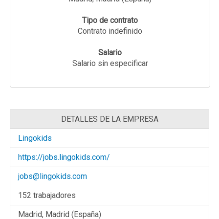
Tipo de contrato
Contrato indefinido
Salario
Salario sin especificar
DETALLES DE LA EMPRESA
Lingokids
https://jobs.lingokids.com/
jobs@lingokids.com
152 trabajadores
Madrid, Madrid (España)