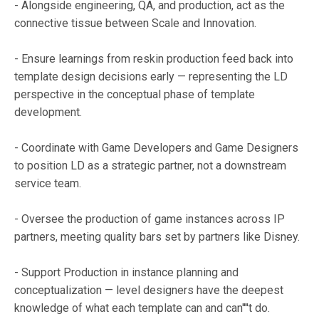
- Alongside engineering, QA, and production, act as the
connective tissue between Scale and Innovation.
- Ensure learnings from reskin production feed back into
template design decisions early — representing the LD
perspective in the conceptual phase of template
development.
- Coordinate with Game Developers and Game Designers
to position LD as a strategic partner, not a downstream
service team.
- Oversee the production of game instances across IP
partners, meeting quality bars set by partners like Disney.
- Support Production in instance planning and
conceptualization — level designers have the deepest
knowledge of what each template can and can''''t do.