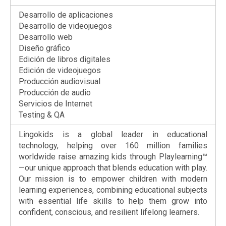
Desarrollo de aplicaciones
Desarrollo de videojuegos
Desarrollo web
Diseño gráfico
Edición de libros digitales
Edición de videojuegos
Producción audiovisual
Producción de audio
Servicios de Internet
Testing & QA
Lingokids is a global leader in educational
technology, helping over 160 million families
worldwide raise amazing kids through Playlearning™
—our unique approach that blends education with play.
Our mission is to empower children with modern
learning experiences, combining educational subjects
with essential life skills to help them grow into
confident, conscious, and resilient lifelong learners.