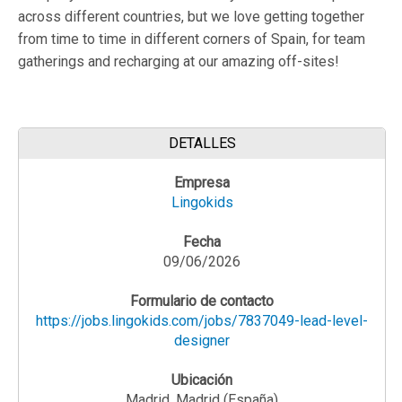
across different countries, but we love getting together
from time to time in different corners of Spain, for team
gatherings and recharging at our amazing off-sites!
DETALLES
Empresa
Lingokids
Fecha
09/06/2026
Formulario de contacto
https://jobs.lingokids.com/jobs/7837049-lead-level-
designer
Ubicación
Madrid, Madrid (España)