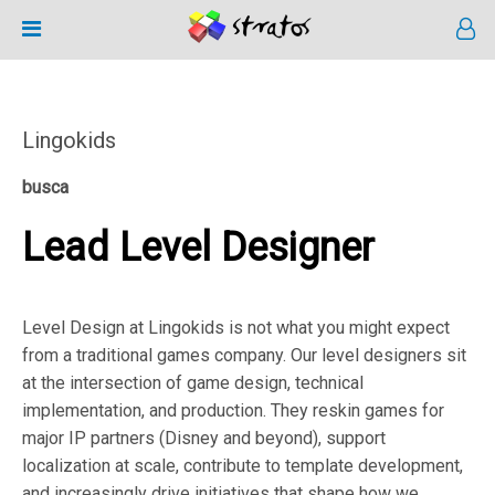
Lingokids
busca
Lead Level Designer
Level Design at Lingokids is not what you might expect
from a traditional games company. Our level designers sit
at the intersection of game design, technical
implementation, and production. They reskin games for
major IP partners (Disney and beyond), support
localization at scale, contribute to template development,
and increasingly drive initiatives that shape how we