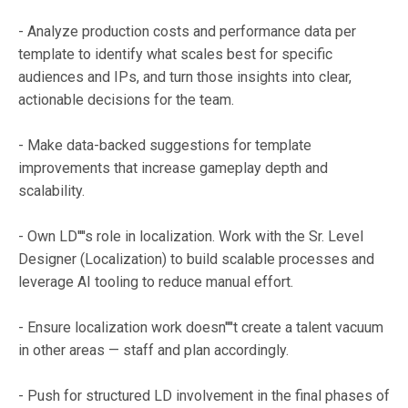
- Analyze production costs and performance data per
template to identify what scales best for specific
audiences and IPs, and turn those insights into clear,
actionable decisions for the team.
- Make data-backed suggestions for template
improvements that increase gameplay depth and
scalability.
- Own LD''''s role in localization. Work with the Sr. Level
Designer (Localization) to build scalable processes and
leverage AI tooling to reduce manual effort.
- Ensure localization work doesn''''t create a talent vacuum
in other areas — staff and plan accordingly.
- Push for structured LD involvement in the final phases of