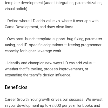
template development (asset integration, parametrization,
visual polish).
- Define where LD adds value vs. where it overlaps with
Game Development, and draw clear lines.
- Own post-launch template support: bug fixing, parameter
tuning, and IP-specific adaptations — freeing programmer
capacity for higher-leverage work.
- Identify and champion new ways LD can add value —
whether that''''s tooling, process improvements, or
expanding the team''''s design influence.
Beneficios
Career Growth: Your growth drives our success! We invest
in your development up to €2,000 per year for books and