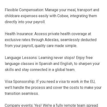
Flexible Compensation: Manage your meal, transport and
childcare expenses easily with Cobee, integrating them
directly into your payroll.
Health Insurance: Access private health coverage at
exclusive rates through Adeslas, seamlessly deducted
from your payroll, quality care made simple.
Language Lessons: Learning never stops! Enjoy free
language classes in Spanish and English, to sharpen your
skills and stay connected in a global team.
Visa Sponsorship: If you need a visa to work in the EU,
we’ll handle the process and cover the costs to make your
transition seamless.
Company events: Yes! We’re a fully remote team spread