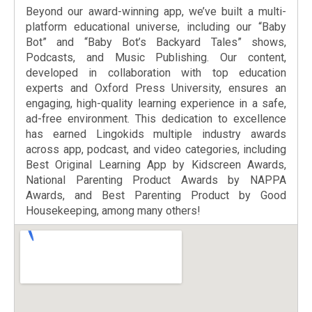
Beyond our award-winning app, we’ve built a multi-
platform educational universe, including our “Baby
Bot” and “Baby Bot’s Backyard Tales” shows,
Podcasts, and Music Publishing. Our content,
developed in collaboration with top education
experts and Oxford Press University, ensures an
engaging, high-quality learning experience in a safe,
ad-free environment. This dedication to excellence
has earned Lingokids multiple industry awards
across app, podcast, and video categories, including
Best Original Learning App by Kidscreen Awards,
National Parenting Product Awards by NAPPA
Awards, and Best Parenting Product by Good
Housekeeping, among many others!