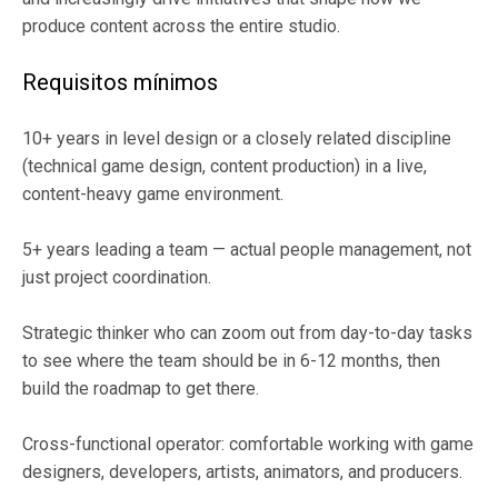
produce content across the entire studio.
Requisitos mínimos
10+ years in level design or a closely related discipline
(technical game design, content production) in a live,
content-heavy game environment.
5+ years leading a team — actual people management, not
just project coordination.
Strategic thinker who can zoom out from day-to-day tasks
to see where the team should be in 6-12 months, then
build the roadmap to get there.
Cross-functional operator: comfortable working with game
designers, developers, artists, animators, and producers.