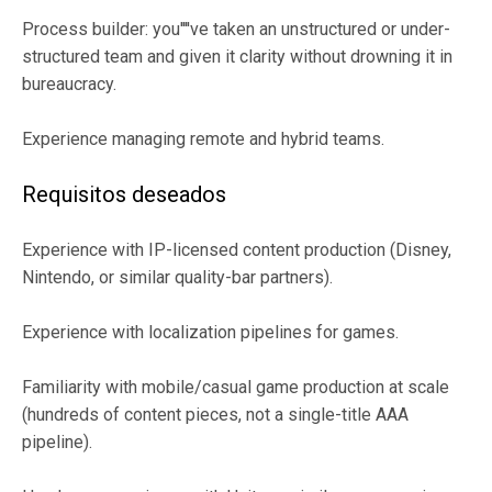
Process builder: you''''ve taken an unstructured or under-
structured team and given it clarity without drowning it in
bureaucracy.
Experience managing remote and hybrid teams.
Requisitos deseados
Experience with IP-licensed content production (Disney,
Nintendo, or similar quality-bar partners).
Experience with localization pipelines for games.
Familiarity with mobile/casual game production at scale
(hundreds of content pieces, not a single-title AAA
pipeline).