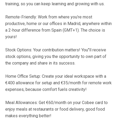
training; so you can keep learning and growing with us.
Remote-Friendly: Work from where you’re most
productive, home or our offices in Madrid, anywhere within
a 2-hour difference from Spain (GMT+1). The choice is
yours!
Stock Options: Your contribution matters! You"ll receive
stock options, giving you the opportunity to own part of
the company and share in its success.
Home Office Setup: Create your ideal workspace with a
€400 allowance for setup and €35/month for remote work
expenses, because comfort fuels creativity!
Meal Allowances: Get €60/month on your Cobee card to
enjoy meals at restaurants or food delivery, good food
makes everything better!