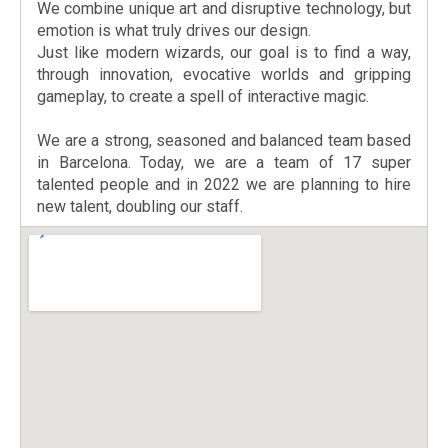
We combine unique art and disruptive technology, but
emotion is what truly drives our design.
Just like modern wizards, our goal is to find a way,
through innovation, evocative worlds and gripping
gameplay, to create a spell of interactive magic.
We are a strong, seasoned and balanced team based
in Barcelona. Today, we are a team of 17 super
talented people and in 2022 we are planning to hire
new talent, doubling our staff.