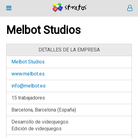
Melbot Studios
DETALLES DE LA EMPRESA
Melbot Studios
www.melbot.es
info@melbot.es
15 trabajadores
Barcelona, Barcelona (España)
Desarrollo de videojuegos
Edición de videojuegos