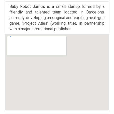
Baby Robot Games is a small startup formed by a
friendly and talented team located in Barcelona,
currently developing an original and exciting next-gen
game, 'Project Atlas' (working title), in partnership
with a major international publisher.