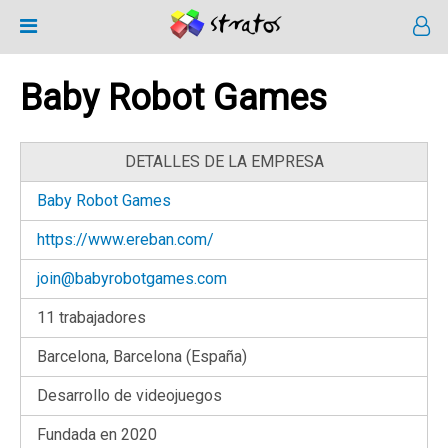
Baby Robot Games
DETALLES DE LA EMPRESA
Baby Robot Games
https://www.ereban.com/
join@babyrobotgames.com
11 trabajadores
Barcelona, Barcelona (España)
Desarrollo de videojuegos
Fundada en 2020