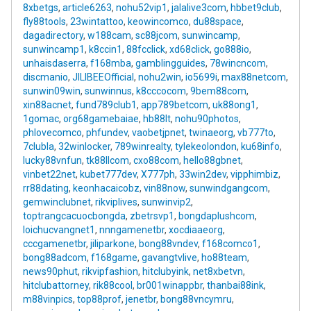
8xbetgs
,
article6263
,
nohu52vip1
,
jalalive3com
,
hbbet9club
,
fly88tools
,
23wintattoo
,
keowincomco
,
du88space
,
dagadirectory
,
w188cam
,
sc88jcom
,
sunwincamp
,
sunwincamp1
,
k8ccin1
,
88fcclick
,
xd68click
,
go888io
,
unhaisdaserra
,
f168mba
,
gamblingguides
,
78wincncom
,
discmanio
,
JILIBEEOfficial
,
nohu2win
,
io5699i
,
max88netcom
,
sunwin09win
,
sunwinnus
,
k8cccocom
,
9bem88com
,
xin88acnet
,
fund789club1
,
app789betcom
,
uk88ong1
,
1gomac
,
org68gamebaiae
,
hb88lt
,
nohu90photos
,
phlovecomco
,
phfundev
,
vaobetjpnet
,
twinaeorg
,
vb777to
,
7clubla
,
32winlocker
,
789winrealty
,
tylekeolondon
,
ku68info
,
lucky88vnfun
,
tk88llcom
,
cxo88com
,
hello88gbnet
,
vinbet22net
,
kubet777dev
,
X777ph
,
33win2dev
,
vipphimbiz
,
rr88dating
,
keonhacaicobz
,
vin88now
,
sunwindgangcom
,
gemwinclubnet
,
rikviplives
,
sunwinvip2
,
toptrangcacuocbongda
,
zbetrsvp1
,
bongdaplushcom
,
loichucvangnet1
,
nnngamenetbr
,
xocdiaaeorg
,
cccgamenetbr
,
jiliparkone
,
bong88vndev
,
f168comco1
,
bong88adcom
,
f168game
,
gavangtvlive
,
ho88team
,
news90phut
,
rikvipfashion
,
hitclubyink
,
net8xbetvn
,
hitclubattorney
,
rik88cool
,
br001winappbr
,
thanbai88ink
,
m88vinpics
,
top88prof
,
jenetbr
,
bong88vncymru
,