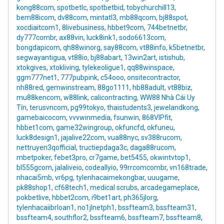
kong88com
,
spotbetlc
,
spotbetbid
,
tobychurchill13
,
bem88icom
,
dv88com
,
mintatl3
,
mb88qcom
,
bj88spot
,
xocdiaitcom1
,
8livebusiness
,
hbbet9com
,
744betnetbr
,
dy777combr
,
ax88vin
,
luck8ink1
,
sodo6613com
,
bongdapicom
,
qh88winorg
,
say88com
,
vt88info
,
k5betnetbr
,
segwayantigua
,
vt88io
,
bj88abart
,
13win2art
,
istishub
,
xtokgives
,
xtokliving
,
tylekeoligue1
,
qq88winspace
,
ggm777net1
,
777pubpink
,
c54ooo
,
onsitecontractor
,
nh88red
,
gemwinstream
,
88go1111
,
hb88adult
,
vt88biz
,
mu88kencom
,
w88link
,
calicontracting
,
WW88 Nhà Cái Uy
Tín
,
terusvncom
,
pg99tokyo
,
thaistudents3
,
jewelandkong
,
gamebaicocom
,
vvvwinmedia
,
fsunwin
,
868VIPfit
,
hbbet1com
,
game32wingroup
,
okfuncfd
,
okfuneu
,
luck8design1
,
jajalive22com
,
vua88nyc
,
sv388rucom
,
nettruyen3qofficial
,
tructiepdaga3c
,
daga88rucom
,
mbetpoker
,
febet3pro
,
cr7game
,
bet5455
,
okwintvtop1
,
bl555gcom
,
jalaliveio
,
codeallyio
,
99rrcomcombr
,
vn168trade
,
nhacai5mb
,
vr6pg
,
tylenhacaimekongbar
,
uuugame
,
pk88shop1
,
cf68tech1
,
medical scrubs
,
arcadegameplace
,
pokbetlive
,
hbbet2com
,
i9bet1art
,
ph365jlorg
,
tylenhacaiibrloan1
,
no1jlnetph1
,
bssfteam3
,
bssfteam31
,
bssfteam4
,
southflor2
,
bssfteam6
,
bssfteam7
,
bssfteam8
,