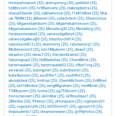
hitclubafricacom (32)
,
alotruyenorg (30)
,
sp666lol (30)
,
hz88cvcom (25)
,
nc98wincafe (25)
,
stakingdestra (25)
,
nhacai33win6r (25)
,
cakhiatvmoe (25)
,
f168168net (25)
,
Nhà
cái 78WIN (25)
,
j88senet (25)
,
xoilactvtech (25)
,
33wincomus
(25)
,
68gamebaihdcom (25)
,
68gamebaifreecom (25)
,
68gamebaislcom (25)
,
Mintatlorg30 (25)
,
Mintatlorg (25)
,
fondazionesaba5 (25)
,
canwoodgallery4 (25)
,
canwoodgallery@5 (25)
,
tobychurchill14 (25)
,
tobychurchill12 (25)
,
okwintvmy (25)
,
1xbetwinorg1 (25)
,
88clblivecom3 (25)
,
loto188jukcom (25)
,
ideas5 (25)
,
ideas6vn (25)
,
ideas7 (25)
,
therobotbrains5 (25)
,
falconsgrup2 (25)
,
hb88adultaa (25)
,
23win88me (25)
,
bensmaialab6 (25)
,
bensmaialab02 (25)
,
v9bet1org (25)
,
yervana5 (25)
,
bubetjpnet (25)
,
bubetboston (25)
,
bubetkyccom (25)
,
southflor1 (25)
,
southflor3 (25)
,
abcvipblack (25)
,
5mbtop (25)
,
33win68v3com (25)
,
Ev88red
(25)
,
bet168vnlive (25)
,
xeng88graham (25)
,
min88mib (25)
,
TV88uscom (25)
,
tvvina (25)
,
pg755brcom (25)
,
moroccancam (25)
,
okvndbar (25)
,
ok9boutique1 (25)
,
28betbio (25)
,
99oknyc (25)
,
okfunspace (25)
,
rogerperry01
(25)
,
rogerperry06 (25)
,
bl555lcom01 (25)
,
ujjocom10 (25)
,
thaistudents7 (25)
,
dreamsmeanin (25)
,
go99photoo (24)
,