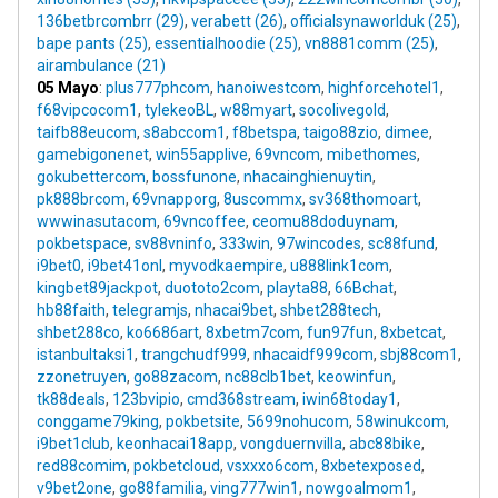
136betbrcombrr (29)
,
verabett (26)
,
officialsynaworlduk (25)
,
bape pants (25)
,
essentialhoodie (25)
,
vn8881comm (25)
,
airambulance (21)
05 Mayo
:
plus777phcom
,
hanoiwestcom
,
highforcehotel1
,
f68vipcocom1
,
tylekeoBL
,
w88myart
,
socolivegold
,
taifb88eucom
,
s8abccom1
,
f8betspa
,
taigo88zio
,
dimee
,
gamebigonenet
,
win55applive
,
69vncom
,
mibethomes
,
gokubettercom
,
bossfunone
,
nhacainghienuytin
,
pk888brcom
,
69vnapporg
,
8uscommx
,
sv368thomoart
,
wwwinasutacom
,
69vncoffee
,
ceomu88doduynam
,
pokbetspace
,
sv88vninfo
,
333win
,
97wincodes
,
sc88fund
,
i9bet0
,
i9bet41onl
,
myvodkaempire
,
u888link1com
,
kingbet89jackpot
,
duototo2com
,
playta88
,
66Bchat
,
hb88faith
,
telegramjs
,
nhacai9bet
,
shbet288tech
,
shbet288co
,
ko6686art
,
8xbetm7com
,
fun97fun
,
8xbetcat
,
istanbultaksi1
,
trangchudf999
,
nhacaidf999com
,
sbj88com1
,
zzonetruyen
,
go88zacom
,
nc88clb1bet
,
keowinfun
,
tk88deals
,
123bvipio
,
cmd368stream
,
iwin68today1
,
conggame79king
,
pokbetsite
,
5699nohucom
,
58winukcom
,
i9bet1club
,
keonhacai18app
,
vongduernvilla
,
abc88bike
,
red88comim
,
pokbetcloud
,
vsxxxo6com
,
8xbetexposed
,
v9bet2one
,
go88familia
,
ving777win1
,
nowgoalmom1
,