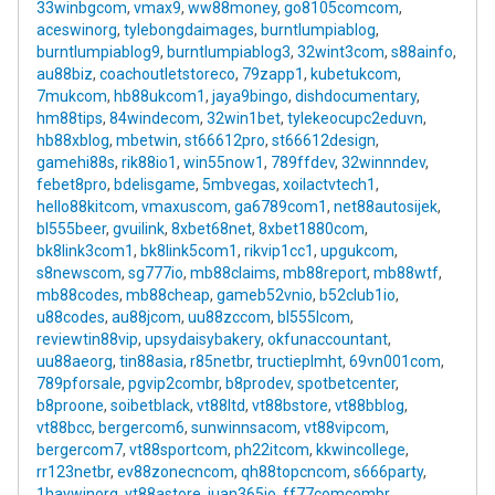
33winbgcom
,
vmax9
,
ww88money
,
go8105comcom
,
aceswinorg
,
tylebongdaimages
,
burntlumpiablog
,
burntlumpiablog9
,
burntlumpiablog3
,
32wint3com
,
s88ainfo
,
au88biz
,
coachoutletstoreco
,
79zapp1
,
kubetukcom
,
7mukcom
,
hb88ukcom1
,
jaya9bingo
,
dishdocumentary
,
hm88tips
,
84windecom
,
32win1bet
,
tylekeocupc2eduvn
,
hb88xblog
,
mbetwin
,
st66612pro
,
st66612design
,
gamehi88s
,
rik88io1
,
win55now1
,
789ffdev
,
32winnndev
,
febet8pro
,
bdelisgame
,
5mbvegas
,
xoilactvtech1
,
hello88kitcom
,
vmaxuscom
,
ga6789com1
,
net88autosijek
,
bl555beer
,
gvuilink
,
8xbet68net
,
8xbet1880com
,
bk8link3com1
,
bk8link5com1
,
rikvip1cc1
,
upgukcom
,
s8newscom
,
sg777io
,
mb88claims
,
mb88report
,
mb88wtf
,
mb88codes
,
mb88cheap
,
gameb52vnio
,
b52club1io
,
u88codes
,
au88jcom
,
uu88zccom
,
bl555lcom
,
reviewtin88vip
,
upsydaisybakery
,
okfunaccountant
,
uu88aeorg
,
tin88asia
,
r85netbr
,
tructieplmht
,
69vn001com
,
789pforsale
,
pgvip2combr
,
b8prodev
,
spotbetcenter
,
b8proone
,
soibetblack
,
vt88ltd
,
vt88bstore
,
vt88bblog
,
vt88bcc
,
bergercom6
,
sunwinnsacom
,
vt88vipcom
,
bergercom7
,
vt88sportcom
,
ph22itcom
,
kkwincollege
,
rr123netbr
,
ev88zonecncom
,
qh88topcncom
,
s666party
,
1haywinorg
,
vt88astore
,
juan365io
,
ff77comcombr
,