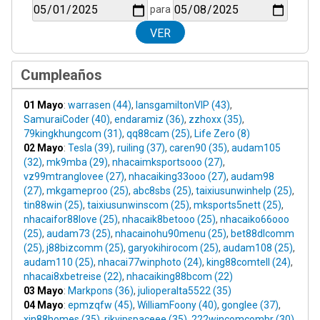
para
Cumpleaños
01 Mayo
:
warrasen (44)
,
lansgamiltonVIP (43)
,
SamuraiCoder (40)
,
endaramiz (36)
,
zzhoxx (35)
,
79kingkhungcom (31)
,
qq88cam (25)
,
Life Zero (8)
02 Mayo
:
Tesla (39)
,
ruiling (37)
,
caren90 (35)
,
audam105
(32)
,
mk9mba (29)
,
nhacaimksportsooo (27)
,
vz99mtranglovee (27)
,
nhacaiking33ooo (27)
,
audam98
(27)
,
mkgameproo (25)
,
abc8sbs (25)
,
taixiusunwinhelp (25)
,
tin88win (25)
,
taixiusunwinscom (25)
,
mksports5nett (25)
,
nhacaifor88love (25)
,
nhacaik8betooo (25)
,
nhacaiko66ooo
(25)
,
audam73 (25)
,
nhacainohu90menu (25)
,
bet88dlcomm
(25)
,
j88bizcomm (25)
,
garyokihirocom (25)
,
audam108 (25)
,
audam110 (25)
,
nhacai77winphoto (24)
,
king88comtell (24)
,
nhacai8xbetreise (22)
,
nhacaiking88bcom (22)
03 Mayo
:
Markpons (36)
,
julioperalta5522 (35)
04 Mayo
:
epmzqfw (45)
,
WilliamFoony (40)
,
gonglee (37)
,
xin88homes (35)
,
rikvipspaceee (35)
,
222wincomcombr (30)
,