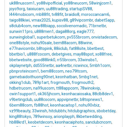
uk88nuscom1
,
yo88vipofficial
,
yo88neucom
,
58winjjcom1
,
joyo9org
,
taixiucam
,
uu88trading
,
startupSV88
,
l444mobicom
,
mb88fit
,
tv88fit
,
braidio8
,
moroccancam6
,
taigo88kiwi
,
vmax2025
,
kupisv88
,
g89vipcombr
,
dabet5app
,
s8club4com
,
new88biapp
,
socolivenomadic
,
71brnetbr
,
sunwin11pro
,
u888men1
,
daga88org
,
eagle777
,
sunwinglobal1
,
superbetukcom
,
pv555brcom
,
onvistadecom
,
one88style
,
nohu90sale
,
bem88acom
,
88iwine
,
e77navicombr
,
b8topink
,
88iiclub
,
fat88site
,
bbetbest
,
bbetbio1
,
u888fcocom
,
debetgives
,
may88spot
,
xo88free
,
bbetwebsite
,
good88link0
,
rr55brcom
,
33winsbs1
,
okplaynetph
,
dd555netbr
,
aa4netbr
,
ricwincx
,
5mbh1com
,
pbnproteincom1
,
bem88ccom
,
neo79ltcom
,
gamebaidoithuong90net
,
keonhatban
,
5mbg1net
,
okking1club
,
789p1art
,
frogmouth
,
frogmouth2
,
hdbetrucom
,
na99uscom
,
tt88appcom
,
78winokvip
,
cwin1support1
,
ok365jhcom
,
keonhacaiosaka
,
88clb8dev1
,
v9betingclub
,
uu88cocom
,
appvipnetbr
,
b8topnews1
,
6bem88com
,
fb88hot
,
keonhacaitop1
,
nohu90vbiz
,
vz99beauty
,
33winsh
,
hitclubbtv
,
hitclubgraphics
,
sbobetday
,
king88tokyo
,
789winsoy
,
arionplayph
,
8kbetwedding
,
hb88krd1
,
keobetdecom
,
keonhacaiphoto
,
sanclubcncom
,