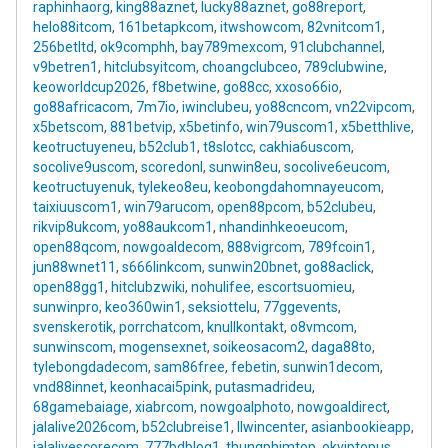
raphinhaorg
,
king88aznet
,
lucky88aznet
,
go88report
,
helo88itcom
,
161betapkcom
,
itwshowcom
,
82vnitcom1
,
256betltd
,
ok9comphh
,
bay789mexcom
,
91clubchannel
,
v9betren1
,
hitclubsyitcom
,
choangclubceo
,
789clubwine
,
keoworldcup2026
,
f8betwine
,
go88cc
,
xxoso66io
,
go88africacom
,
7m7io
,
iwinclubeu
,
yo88cncom
,
vn22vipcom
,
x5betscom
,
881betvip
,
x5betinfo
,
win79uscom1
,
x5betthlive
,
keotructuyeneu
,
b52club1
,
t8slotcc
,
cakhia6uscom
,
socolive9uscom
,
scoredonl
,
sunwin8eu
,
socolive6eucom
,
keotructuyenuk
,
tylekeo8eu
,
keobongdahomnayeucom
,
taixiuuscom1
,
win79arucom
,
open88pcom
,
b52clubeu
,
rikvip8ukcom
,
yo88aukcom1
,
nhandinhkeoeucom
,
open88qcom
,
nowgoaldecom
,
888vigrcom
,
789fcoin1
,
jun88wnet11
,
s666linkcom
,
sunwin20bnet
,
go88aclick
,
open88gg1
,
hitclubzwiki
,
nohulifee
,
escortsuomieu
,
sunwinpro
,
keo360win1
,
seksiottelu
,
77ggevents
,
svenskerotik
,
porrchatcom
,
knullkontakt
,
o8vmcom
,
sunwinscom
,
mogensexnet
,
soikeosacom2
,
daga88to
,
tylebongdadecom
,
sam86free
,
febetin
,
sunwin1decom
,
vnd88innet
,
keonhacai5pink
,
putasmadrideu
,
68gamebaiage
,
xiabrcom
,
nowgoalphoto
,
nowgoaldirect
,
jalalive2026com
,
b52clubreise1
,
llwincenter
,
asianbookieapp
,
jalalivescorecom
,
777bdblog1
,
thungphimtop
,
okviptopus
,