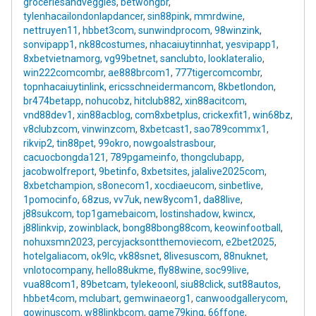
groceriesandveggies
,
betwongbr
,
tylenhacailondonlapdancer
,
sin88pink
,
mmrdwine
,
nettruyen11
,
hbbet3com
,
sunwindprocom
,
98winzink
,
sonvipapp1
,
nk88costumes
,
nhacaiuytinnhat
,
yesvipapp1
,
8xbetvietnamorg
,
vg99betnet
,
sanclubto
,
looklateralio
,
win222comcombr
,
ae888brcom1
,
777tigercomcombr
,
topnhacaiuytinlink
,
ericsschneidermancom
,
8kbetlondon
,
br474betapp
,
nohucobz
,
hitclub882
,
xin88acitcom
,
vnd88dev1
,
xin88acblog
,
com8xbetplus
,
crickexfit1
,
win68bz
,
v8clubzcom
,
vinwinzcom
,
8xbetcast1
,
sao789commx1
,
rikvip2
,
tin88pet
,
99okro
,
nowgoalstrasbour
,
cacuocbongda121
,
789pgameinfo
,
thongclubapp
,
jacobwolfreport
,
9betinfo
,
8xbetsites
,
jalalive2025com
,
8xbetchampion
,
s8onecom1
,
xocdiaeucom
,
sinbetlive
,
1pomocinfo
,
68zus
,
vv7uk
,
new8ycom1
,
da88live
,
j88sukcom
,
top1gamebaicom
,
lostinshadow
,
kwincx
,
j88linkvip
,
zowinblack
,
bong88bong88com
,
keowinfootball
,
nohuxsmn2023
,
percyjacksontthemoviecom
,
e2bet2025
,
hotelgaliacom
,
ok9lc
,
vk88snet
,
8livesuscom
,
88nuknet
,
vnlotocompany
,
hello88ukme
,
fly88wine
,
soc99live
,
vua88com1
,
89betcam
,
tylekeoonl
,
siu88click
,
sut88autos
,
hbbet4com
,
mclubart
,
gemwinaeorg1
,
canwoodgallerycom
,
gowinuscom
,
w88linkbcom
,
game79king
,
66ffone
,