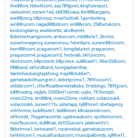
five88onl
,
hbbet6com
,
sao789jpnet
,
kingfunreport
,
vaoluoinet
,
sunwin1ad
,
ok8386casa
,
Bet88bargains
,
ww88joorg
,
b8proxyz
,
mcwfootball
,
1gomlionlinq
,
win88rucom
,
nagad88bldcom
,
xin88kcom
,
258betukcom
,
keobongdamy
,
wwbbnetbr
,
abc8senet
,
8xbetvietnamjpncom
,
amborcom
,
mb88site1
,
2krntor
,
sunwinvnagency
,
sunwinvnicu
,
febet6pro
,
sunwin88cncom
,
bem88hcom
,
praguecom1
,
bongdalurest
,
praguecom
,
praguecom4
,
praguecom3
,
festival6
,
okfunxcom
,
nbetcncom
,
b8protech
,
b8prolive
,
uu88cash1
,
i9bet268com
,
lt88band
,
okfundband
,
tuvegapbienthai
,
danhnhaubangtaykhong
,
may88clubbet1
,
gamebaidoithuongren1
,
debetpromo1
,
789fcocom1
,
s666brcom1
,
cfbofficialtbernietalksbe
,
5mbbingo
,
789fjjcom
,
lc88trading
,
vipjlph
,
5500bet1combr
,
uujlio
,
747livesph
,
ricwin22me
,
tim88ink
,
ricwin22one
,
rio66art
,
xoilaccouk4
,
xoilaccouk6
,
sunwin11tv
,
usbetapp
,
bj88tvnet
,
nbetagency
,
vn69vnme
,
luck86site1
,
bk88innet
,
k8cassinobrcom
,
ok9credit
,
76qgamecombr
,
ugdewaukcom
,
spotbetcocom
,
missflyuscom
,
du88hair
,
ds920uscom
,
jalaliveinfo1
,
8kbetmoe1
,
betvisatel1
,
royalreelsai
,
gamebaiuscom
,
bet66itcom1
,
mutualfunduscom
,
municipalbonds
,
iq88vet1
,