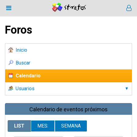
Foros
Inicio
Buscar
Calendario
Usuarios
Calendario de eventos próximos
LIST
MES:
SEMANA