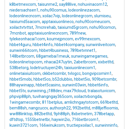
k8betmexcom
,
taisunme2
,
say88live
,
nohuvinacom12
,
niedersachsen1
,
nohu90comus
,
lodeonlinezacom
,
lodeonlinecncom
,
xoilac7vip
,
lodeonlinegrcom
,
slumiseu
,
taixiumd5sacom
,
apptaixiuonlineco
,
nohu90comeucom
,
xoilactvtvttst
,
7mcnrehab
,
taixiumd5grcom
,
nohu90comcn
,
7mcnbot
,
apptaixiuonlinecncom
,
789fnew
,
tylekeonhacai1com
,
koumejpncom
,
ev99mexcom
,
hbbet4guru
,
hbbet4info
,
hbbet4company
,
sunwinliveitcom
,
sunwin66itcom
,
hbbet4business
,
789betvnnet1
,
148betbrcom
,
68gamebai1meuk
,
sunwingamegames
,
lodeonlinetopcom
,
nhacai247uytin
,
2abetbrcom
,
xixbetltd
,
538betorg
,
lodetructuyen24h
,
taixiuonlinecom1
,
onlinetaixiuitcom
,
ckkbetcombr
,
tvlogcc
,
bongvipcomim1
,
hbbet5mobi
,
hbbet5co
,
b52clubbio
,
hbbet5io
,
909betcombr
,
88haywinapp
,
hbbet5casino
,
sunwin03win
,
hbbet6info
,
hbbet5tv
,
sunwining
,
j188dev
,
max79cloud
,
tralasotuvicom
,
phpvip88ph
,
tuvihangngay365com
,
xoilactvbongda
,
1wingamecombr
,
811betplus
,
amlichngaytotcom
,
669betltd
,
bem88sh
,
nangcuccv
,
authorph22
,
992betltd
,
m88jeffioomis
,
ww88linktop
,
882betltd
,
9ph88ph
,
8xbetnetim
,
378betapp
,
dftdtop
,
1555betnetbr
,
haywin2io
,
716betbrcom1
,
kuwin3721com
,
166winukcom
,
tructiepxoilac1
,
sunwinninfo
,