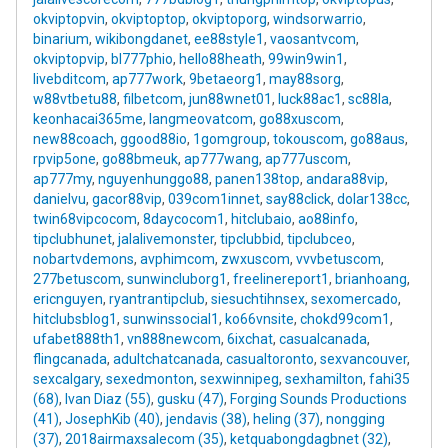
okviptopvin
,
okviptoptop
,
okviptoporg
,
windsorwarrio
,
binarium
,
wikibongdanet
,
ee88style1
,
vaosantvcom
,
okviptopvip
,
bl777phio
,
hello88heath
,
99win9win1
,
livebditcom
,
ap777work
,
9betaeorg1
,
may88sorg
,
w88vtbetu88
,
filbetcom
,
jun88wnet01
,
luck88ac1
,
sc88la
,
keonhacai365me
,
langmeovatcom
,
go88xuscom
,
new88coach
,
ggood88io
,
1gomgroup
,
tokouscom
,
go88aus
,
rpvip5one
,
go88bmeuk
,
ap777wang
,
ap777uscom
,
ap777my
,
nguyenhunggo88
,
panen138top
,
andara88vip
,
danielvu
,
gacor88vip
,
039com1innet
,
say88click
,
dolar138cc
,
twin68vipcocom
,
8daycocom1
,
hitclubaio
,
ao88info
,
tipclubhunet
,
jalalivemonster
,
tipclubbid
,
tipclubceo
,
nobartvdemons
,
avphimcom
,
zwxuscom
,
vvvbetuscom
,
277betuscom
,
sunwincluborg1
,
freelinereport1
,
brianhoang
,
ericnguyen
,
ryantrantipclub
,
siesuchtihnsex
,
sexomercado
,
hitclubsblog1
,
sunwinssocial1
,
ko66vnsite
,
chokd99com1
,
ufabet888th1
,
vn888newcom
,
6ixchat
,
casualcanada
,
flingcanada
,
adultchatcanada
,
casualtoronto
,
sexvancouver
,
sexcalgary
,
sexedmonton
,
sexwinnipeg
,
sexhamilton
,
fahi35
(68)
,
Ivan Diaz (55)
,
gusku (47)
,
Forging Sounds Productions
(41)
,
JosephKib (40)
,
jendavis (38)
,
heling (37)
,
nongging
(37)
,
2018airmaxsalecom (35)
,
ketquabongdagbnet (32)
,