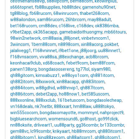
ceothienans88vip
,
s88vipcom
,
bem88com
,
keowinplus
,
s666topnet
,
fb88supplies
,
hb88tdev
,
gamenohu90net
,
tg88blog
,
fb68rucom
,
68winrucom
,
thabet268com
,
w88ailondon
,
sam86rucom
,
26hbrcom
,
may88adult
,
bet168rucom
,
cm88dev
,
c168live
,
c168dev
,
ok8386mba
,
v9bet2app
,
ok365acapp
,
gamebaidoithuongmy
,
mb66tours
,
98win2network
,
cm88asia
,
j88jonet
,
vinbetvncom1
,
3wiincom
,
1bem88com
,
n8898com
,
xin88acorg
,
pokbet
,
jalalivegg1
,
f168vninnet
,
i9bet1one
,
j88joorg
,
uu88innet1
,
f168vnsacom
,
viva88sa
,
j88exchange
,
acb8brcom
,
keonhacai9club
,
xd68coach
,
febet9com
,
bem88fcom
,
panen138org
,
bongdasoosereng
,
tg77lol
,
siyam980
,
qh88gitcom
,
kimsabuzz1
,
w88oyo1com
,
qh881itcom
,
qh882itcom
,
88xxwork
,
xin88acapp
,
qh883itcom
,
qh884itcom
,
w88gdhid
,
w88hnvip1
,
qh887itcom
,
qh886itcom
,
debet2app
,
ho88now1
,
bet585uscom
,
888xxonline
,
888xxclub
,
161betuscom
,
bongdasolecheap
,
vn168deals
,
nk7netbr
,
888xxart
,
hm88law
,
u888tokyo
,
win555cocom
,
bongdasomayotte
,
mommynl
,
nahproject9
,
bigbluesearchcom
,
womensound6
,
go8host
,
go99fclick
,
nn88oksite
,
drliveart1
,
uu88party
,
gg36combr
,
br133combr
,
gem88vc
,
lc99combr
,
krikyaart
,
hb88mrcom
,
qh880itcom1
,
qh88bitcom1
,
king88zecom
,
qh88aitcom1
,
qh88citcom1
,