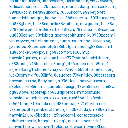
clickbet88ukcom
,
u888cocom
,
luck8mbcom
,
vin77cocom
,
kittisakboonmee
,
22betuscom
,
marcusdang
,
manseukcom
,
89vipukcom
,
kera99ukcom
,
7656ukcom
,
999betjpnet
,
bancadoithuongtel
,
keobetlive
,
888winemail
,
600betcodes
,
uu888gbnet
,
ball88cc
,
hello88vipitcom
,
nowgoallio
,
ball88ac
,
7788betworld
,
ball88dev
,
ball88tech
,
789clubat
,
68vipactor
,
uu8888gbnet
,
68vipblog
,
ggamedoithuong
,
ku3933zacom1
,
vnluckywin
,
nnbetgamenet
,
sumclubgamenet
,
kkvipblog
,
jjzznetbr
,
789betcomph
,
5588betgamenet
,
tg888cocom1
,
au88broker
,
68vipxyz
,
go88comph
,
s666mvp
,
haywin2games
,
taixiuloan1
,
cee777combr1
,
taixiuitcom
,
s888mobi
,
715bcombr
,
s8porg1
,
456betuscom
,
s8torg1
,
s8je
,
s8uorg1
,
s8unet1
,
haywin2wiki
,
66b36top
,
betzilloorg
,
luck8commx
,
fuu88info
,
8usuknet
,
79win1dev
,
88betaeorg
,
haywin2casino
,
8dayjpnet
,
rr9969top
,
3haywinuscom
,
s8bblog
,
xin88name
,
gamebaidesign
,
13win8itcom
,
qh88ws
,
pg888love
,
apptikvip
,
fb68uniproinc1
,
mmoostudio
,
sunwinapk
,
hhitclubpro
,
kkwinlat
,
mb66ooo1
,
s8bsite
,
st666fann
,
719betukcom
,
488betpage
,
716betbrcom
,
7ssnetbr
,
3haywinbio
,
x5betorg1
,
23bettoday
,
m98betinfo
,
haywin2club
,
x5betbet1
,
x5thaicom1
,
contactossexo
,
adultpersonals
,
bongdaluliving1
,
australianescorts1
,
sunwin11news
,
sunwin11blog
,
sexbwcom
,
twin68tips
,