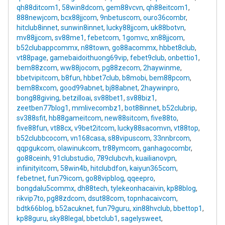
qh88ditcom1
,
58win8dcom
,
gem88vcvn
,
qh88eitcom1
,
888newjcom
,
bcx88jjcom
,
9nbetuscom
,
ouro36combr
,
hitclub8innet
,
sunwin8innet
,
lucky88jjcom
,
uk88botvn
,
mv88jjcom
,
sv88me1
,
febetcom
,
1gomvc
,
xn88jjcom
,
b52clubappcommx
,
n88town
,
go88acommx
,
hbbet8club
,
vt88page
,
gamebaidoithuong69vip
,
febet9club
,
onbettio1
,
bem88zcom
,
ww88jocom
,
pg88zecom
,
2haywinme
,
bbetvipitcom
,
b8fun
,
hbbet7club
,
b8mobi
,
bem88pcom
,
bem88xcom
,
good99abnet
,
bj88abnet
,
2haywinpro
,
bong88giving
,
betzilloai
,
sv88bet1
,
sv88biz1
,
zeetben77blog1
,
mmlivecombz1
,
bot88innet
,
b52clubrip
,
sv388sfit
,
hb88gameitcom
,
new88sitcom
,
five88to
,
five88fun
,
vt88cx
,
v9bet2itcom
,
lucky88sacomvn
,
vt88top
,
b52clubbcocom
,
vn168casa
,
s88vipuscom
,
33nnbrcom
,
qqpgukcom
,
olawinukcom
,
tr88ymcom
,
ganhagocombr
,
go88ceinh
,
91clubstudio
,
789clubcvh
,
kuailianovpn
,
infiinityitcom
,
58win4b
,
hitclubdfon
,
kaiyun365com
,
febetnet
,
fun79icom
,
go88vipblog
,
qqeepro
,
bongdalu5commx
,
dh88tech
,
tylekeonhacaivin
,
kp88blog
,
rikvip7to
,
pg88zdcom
,
dsut88com
,
topnhacaivcom
,
bdtk66blog
,
b52acuknet
,
fun79guru
,
xin88hvclub
,
bbettop1
,
kp88guru
,
sky88legal
,
bbetclub1
,
sagelysweet
,