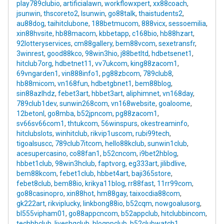
play789clubio
,
artificialawn
,
workflowxpert
,
xx88coach
,
jsunwin
,
thscoreto2
,
lsunwin
,
go88talk
,
thaistudents2
,
au88dog
,
taihitclubone
,
188betmucom
,
888vicx
,
sessoemilia
,
xin88hvsite
,
hb88macom
,
kbbetapp
,
c168bio
,
hb88hzart
,
92lotteryservices
,
cm88gallery
,
bem88vcom
,
sexetransfr
,
3winrest
,
good88kco
,
98win3hio
,
j88betltd
,
hdbetsenet1
,
hitclub7org
,
hdbetnet11
,
vv7ukcom
,
king88zacom1
,
69vngarden1
,
vin888info1
,
pg88zbcom
,
789club8
,
hb88micom
,
vn168fun
,
hdbetgbnet1
,
bem88blog
,
sin88azlhdz
,
febet3art
,
hbbet3art
,
aliphimnet
,
vn168day
,
789club1dev
,
sunwin268com
,
vn168website
,
goaloome
,
12betonl
,
go8mba
,
b52jpncom
,
pg88zacom1
,
sv66sv66com1
,
thtukcom
,
56winspurs
,
okestreaminfo
,
hitclubslots
,
winhitclub
,
rikvip1uscom
,
rubi99tech
,
tigoalsuscc
,
789club7itcom
,
hello88kclub
,
sunwin1club
,
acesupercasino
,
co88fan1
,
b52cncom
,
i9bet2hblog
,
hbbet1club
,
98win3hclub
,
faptvorg
,
eg333art
,
jilibdlive
,
bem88kcom
,
febet1club
,
hbbet4art
,
baji365store
,
febet8club
,
bem88io
,
krikya11blog
,
rr88fast
,
11rr99com
,
go88casinopro
,
xin88hot
,
hm88gay
,
taixocdia88com
,
gk222art
,
rikviplucky
,
linkbong88io
,
b52cqm
,
nowgoalusorg
,
bl555vipham01
,
go88appcncom
,
b52appclub
,
hitclubbincom
,
techhbclub
,
liveshqclub
,
blogppclub
,
b52clubwatch1
,