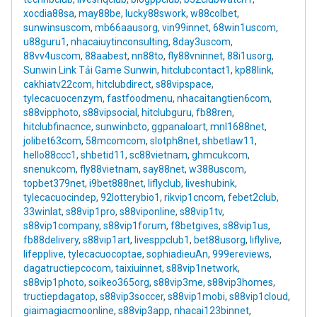
xocdia88sa
,
may88be
,
lucky88swork
,
w88colbet
,
sunwinsuscom
,
mb66aausorg
,
vin99innet
,
68win1uscom
,
u88guru1
,
nhacaiuytinconsulting
,
8day3uscom
,
88vv4uscom
,
88aabest
,
nn88to
,
fly88vninnet
,
88i1usorg
,
Sunwin Link Tải Game Sunwin
,
hitclubcontact1
,
kp88link
,
cakhiatv22com
,
hitclubdirect
,
s88vipspace
,
tylecacuocenzym
,
fastfoodmenu
,
nhacaitangtien6com
,
s88vipphoto
,
s88vipsocial
,
hitclubguru
,
fb88ren
,
hitclubfinacnce
,
sunwinbcto
,
ggpanaloart
,
mnl1688net
,
jolibet63com
,
58mcomcom
,
slotph8net
,
shbetlaw11
,
hello88ccc1
,
shbetid11
,
sc88vietnam
,
ghmcukcom
,
snenukcom
,
fly88vietnam
,
say88net
,
w388uscom
,
topbet379net
,
i9bet888net
,
liflyclub
,
liveshubink
,
tylecacuocindep
,
92lotterybio1
,
rikvip1cncom
,
febet2club
,
33winlat
,
s88vip1pro
,
s88viponline
,
s88vip1tv
,
s88vip1company
,
s88vip1forum
,
f8betgives
,
s88vip1us
,
fb88delivery
,
s88vip1art
,
livesppclub1
,
bet88usorg
,
liflylive
,
lifepplive
,
tylecacuocoptae
,
sophiadieuAn
,
999ereviews
,
dagatructiepcocom
,
taixiuinnet
,
s88vip1network
,
s88vip1photo
,
soikeo365org
,
s88vip3me
,
s88vip3homes
,
tructiepdagatop
,
s88vip3soccer
,
s88vip1mobi
,
s88vip1cloud
,
giaimagiacmoonline
,
s88vip3app
,
nhacai123binnet
,