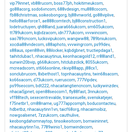
vip79innet
,
vb88rucom
,
boss77ph
,
hokitimeukcom
,
go88acorg
,
sodo6vncom
,
688vdesign
,
mu888cocom
,
fb88christmas
,
soikeobongorg
,
bj88vnworld
,
go88viplive
,
hello88airforce1
,
ae888comtech
,
bj88construction1
,
lodetructuyen
,
qh88land
,
juara666ukcom
,
sm605ukcom
,
tt789ukcom
,
kqbdzacom
,
idn777ukcom
,
vvvwincoim
,
sao789cncom
,
lucksvipukcom
,
wangww88
,
789bniukcom
,
xocdia88vndecom
,
s88aphoto
,
vvvwingrcom
,
ps99dev
,
s88aus
,
open88vin
,
88ilocker
,
kqbdgbnet
,
tructiepdaga1
,
taihitclubac1
,
nhacaiuytinus
,
keonhacaigold12
,
rr88land1
,
sunwin20bvip
,
g668ukcom
,
hitclubzclick
,
8055ukcom
,
mcreadscom
,
st666sonline
,
rikvip88app
,
j88cx1
,
sonclubrucom
,
8xbethost1
,
topnhacaiuytins
,
twin68sacom
,
ko66sacom
,
d73ukcom
,
rueruscom
,
777Vipdev
,
ps99seocom
,
bdt222
,
nhacaitangtiencncom
,
luckywinzdev
,
nhacai5jpnet
,
open88seocom1
,
fly88fast
,
3nnukcom
,
vff88tech
,
sexecentrevalde
,
transexuelle
,
svenskatjejer
,
f75netbr1
,
cm88name
,
ug777appcomph
,
boducontacteu
,
hdbetbz
,
nhacaiuytinn1vn
,
taicf68org
,
nhacaimoibiz
,
nowgoalsenet
,
7zzukcom
,
cauthulive
,
keobongdahomnaytop
,
tinsoikeoitcom
,
bomwininnet
,
nhacaiuytinn1io
,
7789winio1
,
bomwindecom
,