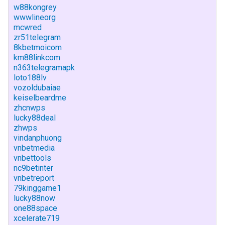
w88kongrey
wwwlineorg
mcwred
zr51telegram
8kbetmoicom
km88linkcom
n363telegramapk
loto188lv
vozoldubaiae
keiselbeardme
zhcnwps
lucky88deal
zhwps
vindanphuong
vnbetmedia
vnbettools
nc9betinter
vnbetreport
79kinggame1
lucky88now
one88space
xcelerate719