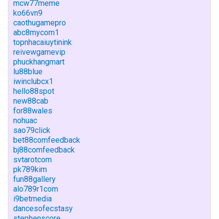
mcw77meme
ko66vn9
caothugamepro
abc8mycom1
topnhacaiuytinink
reivewgamevip
phuckhangmart
lu88blue
iwinclubcx1
hello88spot
new88cab
for88wales
nohuac
sao79click
bet88comfeedback
bj88comfeedback
svtarotcom
pk789kim
fun88gallery
alo789r1com
i9betmedia
dancesofecstasy
stephenscore