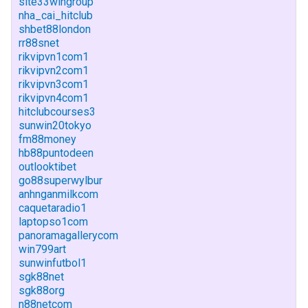
site33wingroup
nha_cai_hitclub
shbet88london
rr88snet
rikvipvn1com1
rikvipvn2com1
rikvipvn3com1
rikvipvn4com1
hitclubcourses3
sunwin20tokyo
fm88money
hb88puntodeen
outlooktibet
go88superwylbur
anhnganmilkcom
caquetaradio1
laptopso1com
panoramagallerycom
win799art
sunwinfutbol1
sgk88net
sgk88org
n88netcom