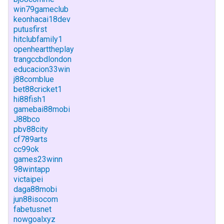
win79gameclub
keonhacai18dev
putusfirst
hitclubfamily1
openhearttheplay
trangccbdlondon
educacion33win
j88comblue
bet88cricket1
hi88fish1
gamebai88mobi
J88bco
pbv88city
cf789arts
cc99ok
games23winn
98wintapp
victaipei
daga88mobi
jun88isocom
fabetusnet
nowgoalxyz