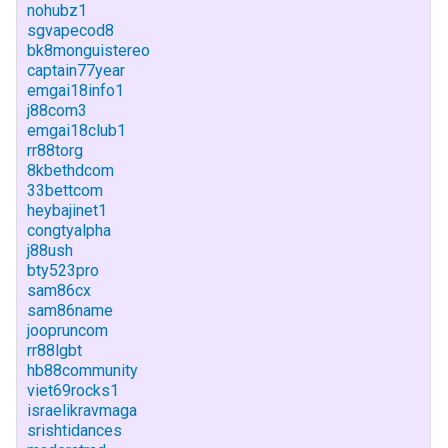
nohubz1
sgvapecod8
bk8monguistereo
captain77year
emgai18info1
j88com3
emgai18club1
rr88torg
8kbethdcom
33bettcom
heybajinet1
congtyalpha
j88ush
bty523pro
sam86cx
sam86name
joopruncom
rr88lgbt
hb88community
viet69rocks1
israelikravmaga
srishtidances