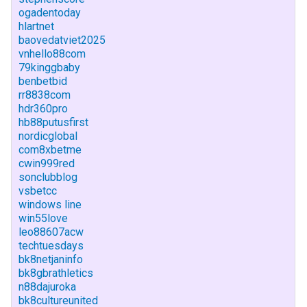
ogadentoday
hlartnet
baovedatviet2025
vnhello88com
79kinggbaby
benbetbid
rr8838com
hdr360pro
hb88putusfirst
nordicglobal
com8xbetme
cwin999red
sonclubblog
vsbetcc
windows line
win55love
leo88607acw
techtuesdays
bk8netjaninfo
bk8gbrathletics
n88dajuroka
bk8cultureunited