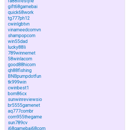
fa88lifestyle
gift68gamebai
quick68work
tg777ph12
cwinlgbtvn
vinameedcomvn
shampopcom
win55dad
lucky88li
789winnernet
58winlacom
good88hicom
qh88fishing
BNBpumpdotfun
tk999win
cwinbest1
bom86cx
sunwinreviewsio
br5555gamenet
aq777combr
com955thegame
sun789cv
i68gamebai68com