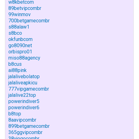
w8kbetcom
89betvipcombr
99winmov
700betgamecombr
s88alaw1
s8bco
okfunbcom
go8090net
orbispro01
miso88agency
b8cus
ai88pink
jalalivebolatop
jalaliveapkicu
777vipgamecombr
jalalive22top
powerindiver5
powerindiver6
b8top
8aavipcombr
899betgamecombr
365ggvipcombr
38vjogocombr