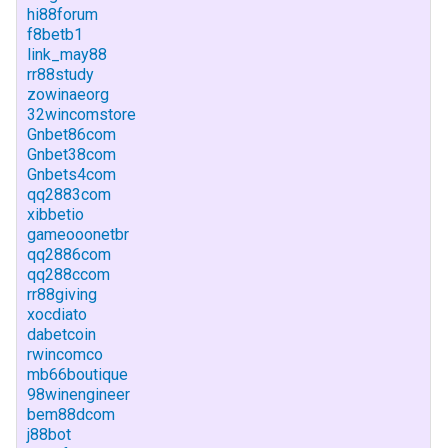
hi88forum
f8betb1
link_may88
rr88study
zowinaeorg
32wincomstore
Gnbet86com
Gnbet38com
Gnbets4com
qq2883com
xibbetio
gameooonetbr
qq2886com
qq288ccom
rr88giving
xocdiato
dabetcoin
rwincomco
mb66boutique
98winengineer
bem88dcom
j88bot