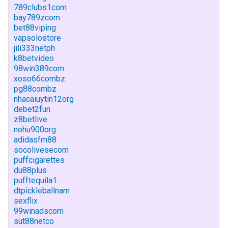
789clubs1com
bay789zcom
bet88viping
vapsolostore
jili333netph
k8betvideo
98win389com
xoso66combz
pg88combz
nhacaiuytin12org
debet2fun
z8betlive
nohu900org
adidasfm88
socolivesecom
puffcigarettes
du88plus
pufftequila1
dtpickleballnam
sexflix
99winadscom
sut88netco