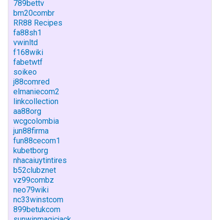
789bettv
bm20combr
RR88 Recipes
fa88sh1
vwinltd
f168wiki
fabetwtf
soikeo
j88comred
elmaniecom2
linkcollection
aa88org
wcgcolombia
jun88firma
fun88cecom1
kubetborg
nhacaiuytintires
b52clubznet
vz99combz
neo79wiki
nc33winstcom
899betukcom
sunwinmagicjack