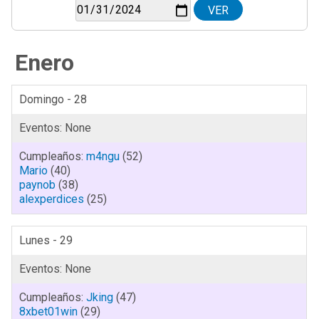
Enero
Domingo - 28
m4ngu
(52)
Mario
(40)
paynob
(38)
alexperdices
(25)
Lunes - 29
Jking
(47)
8xbet01win
(29)