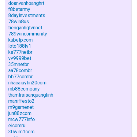
doanvanhoanghrt
f8betarmy
8dayinvestments
78win8us
tienganhgtvnnet
789wincommunity
kubetjxcom
loto188lv1
ka777netbr
vv9999bet
35mnetbr
aa78combr
bb77combr
nhacaiuytin20com
mb88company
thamtraisanquanglinh
maniffesto2
m9gamenet
jun88zcom
mcw777info
eicomru
30wim1com