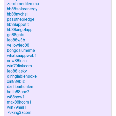
zerotimedilemma
hb88solarenergy
hb88nychsj
passthepledge
hb88appetit
hb88angelapp
go88gats
leo88w3b
yellowleo88
bongdalumeme
whatsaappweb1
new88loan
win79linkcom
leo88lasky
dinhgiabiensoxe
xin889biz
danhbaitienlen
hello88one2
w88now1
max88kcom1
win79hair1
79king3acom