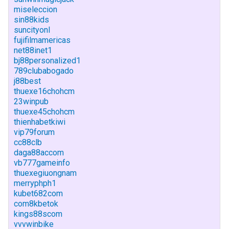
miseleccion
sin88kids
suncityonl
fujifilmamericas
net88inet1
bj88personalized1
789clubabogado
j88best
thuexe16chohcm
23winpub
thuexe45chohcm
thienhabetkiwi
vip79forum
cc88clb
daga88accom
vb777gameinfo
thuexegiuongnam
merryphph1
kubet682com
com8kbetok
kings88scom
vvvwinbike