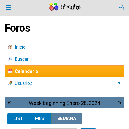
Foros
Inicio
Buscar
Calendario
Usuarios
«
»
Week beginning Enero 28, 2024
LIST
MES:
SEMANA