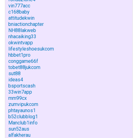
vin777acc
c168baby
attitudekwin
bniactionchapter
NH88lakweb
nhacaiking33
okwintvapp
lifestyleshoesukcom
hbbet1pro
conggame66f
tobet88jukcom
sut88
ideas4
bsportscash
33win7app
mm99cx
zumvipukcom
phtayaunos1
b52clubblog1
Manclub1info
sun52aus
alfakherau