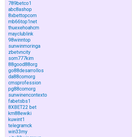
789betco1
abc8ashop
8xbettopcom
mb66top1net
thuexehoahcm
mayclublink
98winntop
sunwinmoringa
zbetvncity
som777kim
88good88org
go88desarrollos
da88comorg
cmsprofession
pg88comorg
sunwinencontexto
fabetsbs1
8XBET22 bet
km88ewiki
kuwint1
telegramck
win33my