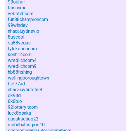
99okfail
taisunme
vebotv0com
fun88championcom
99windev
nhacaiuytinsvip
8uscool
sa88vegas
tylekeococom
kenh14com
wredlichcom4
wredlichcom9
hb88fishing
wellingboroughtown
bet77ad
nhacaiuytintotnet
ok9ltd
8k8bio
92lotteryitcom
luck8osaka
dagatructiep22
mobilbahisgiris10
penelopegarcia58ocommj@gm