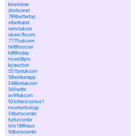
kkwinloan
diorboinet
789bettwtop
vibetband
iwinclubsio
okwin7bcom
777fcukcom
tin88soccer
hi88today
mcw68pro
kjcauction
551betukcom
58winbetapp
348betukcom
56fnetbr
ev99ukcom
92lotterycomus1
mcwtechology
34betscombr
6z6zcombr
loto188haus
9dbetscombr