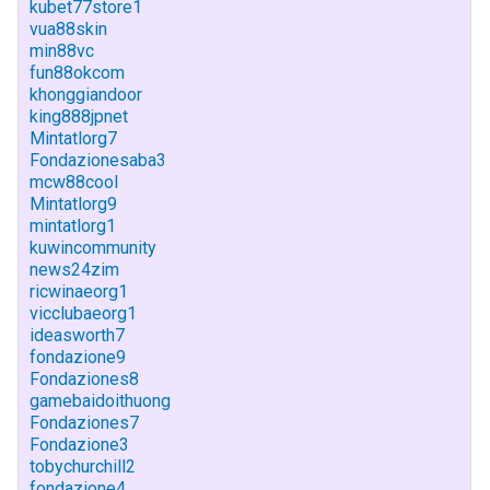
kubet77store1
vua88skin
min88vc
fun88okcom
khonggiandoor
king888jpnet
Mintatlorg7
Fondazionesaba3
mcw88cool
Mintatlorg9
mintatlorg1
kuwincommunity
news24zim
ricwinaeorg1
vicclubaeorg1
ideasworth7
fondazione9
Fondaziones8
gamebaidoithuong
Fondaziones7
Fondazione3
tobychurchill2
fondazione4