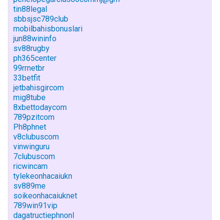
tin88legal
sbbsjsc789club
mobilbahisbonuslari
jun88wininfo
sv88rugby
ph365center
99rrnetbr
33betfit
jetbahisgircom
mig8tube
8xbettodaycom
789pzitcom
Ph8phnet
v8clubuscom
vinwinguru
7clubuscom
ricwincam
tylekeonhacaiukn
sv889me
soikeonhacaiuknet
789win91vip
dagatructiephnonl