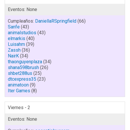
DaniellaRSpringfield
(66)
Sanfe
(43)
animalstudios
(43)
elmarkis
(40)
Luisahm
(39)
Zassh
(36)
NairK
(34)
thaonguyenplaza
(34)
shana598brush
(26)
shbet288us
(25)
dtcexpress35
(23)
animatoon
(9)
Iter Games
(8)
Viernes - 2