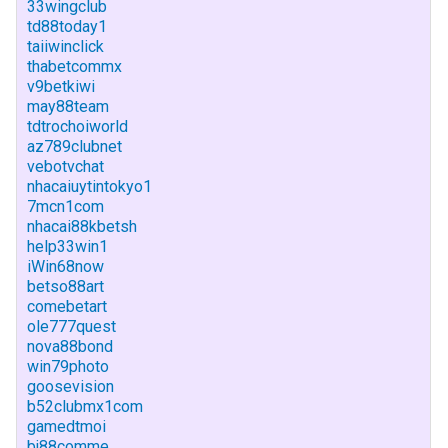
33wingclub
td88today1
taiiwinclick
thabetcommx
v9betkiwi
may88team
tdtrochoiworld
az789clubnet
vebotvchat
nhacaiuytintokyo1
7mcn1com
nhacai88kbetsh
help33win1
iWin68now
betso88art
comebetart
ole777quest
nova88bond
win79photo
goosevision
b52clubmx1com
gamedtmoi
bj88comme