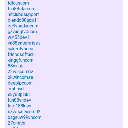
tdtcuscom
fun88starcom
hitclubbsupport
biendo88app11
pc3youdaocom
gavangtv0com
win55dev1
vn88enterprises
cakeotv5com
friendsoftuck1
kinggfuncom
88vinuk
23wincombz
okwincomse
deeplpccom
7mband
sky88pink1
fun88vndev
loto188kiwi
savesallacom02
dagauw99vncom
27gnetbr