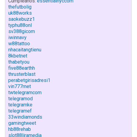
essentialnyccom
thefutbolig
uk88works
saokebuzz1
typhu88onl
sv388gicom
iwinnavy
w88tattoo
nhacaitangtienu
8kbetnet
thabetyou
five88earthh
thrusterblast
perabetgirisadresi1
vin777rnet
twtelegramcom
telegramod
telegramke
telegramef
33windiamonds
gamingtweet
hb88rehab
slot88liramedia