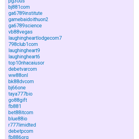
pg30us
bj881com
ga6789institute
gamebaidoithuon2
ga6789science
vb88vegas
laughingheartlodgecom7
798club1com
laughingheart9
laughingheart6
top10nhacaiusor
debetvarcom
ww88onl
bk88dvcom
bj66one
taya777bio
go88gift
fb881
bet88itcom
blue88io
r777limidted
debetpcom
fb886org