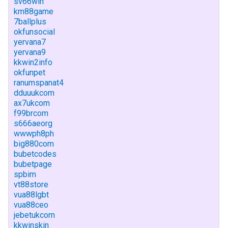
sv66win
km88game
7ballplus
okfunsocial
yervana7
yervana9
kkwin2info
okfunpet
ranumspanat4
dduuukcom
ax7ukcom
f99brcom
s666aeorg
wwwph8ph
big880com
bubetcodes
bubetpage
spbim
vt88store
vua88lgbt
vua88ceo
jebetukcom
kkwinskin