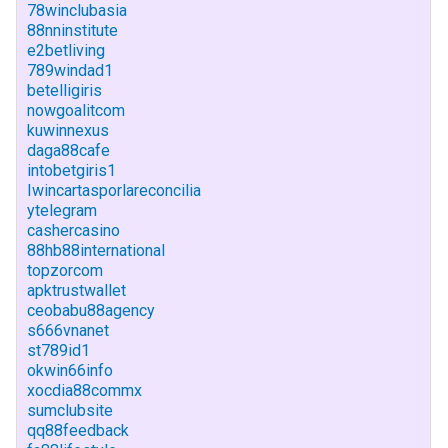
78winclubasia
88nninstitute
e2betliving
789windad1
betelligiris
nowgoalitcom
kuwinnexus
daga88cafe
intobetgiris1
Iwincartasporlareconcilia
ytelegram
cashercasino
88hb88international
topzorcom
apktrustwallet
ceobabu88agency
s666vnanet
st789id1
okwin66info
xocdia88commx
sumclubsite
qq88feedback