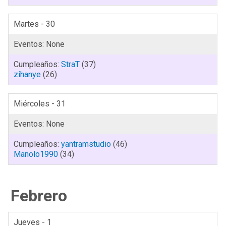
Martes - 30
StraT
(37)
zihanye
(26)
Miércoles - 31
yantramstudio
(46)
Manolo1990
(34)
Febrero
Jueves - 1