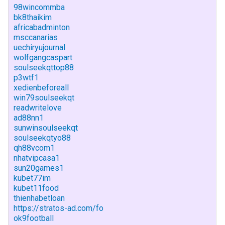
98wincommba
bk8thaikim
africabadminton
msccanarias
uechiryujournal
wolfgangcaspart
soulseekqttop88
p3wtf1
xedienbeforeall
win79soulseekqt
readwritelove
ad88nn1
sunwinsoulseekqt
soulseekqtyo88
qh88vcom1
nhatvipcasa1
sun20games1
kubet77im
kubet11food
thienhabetloan
https://stratos-ad.com/fo
ok9football