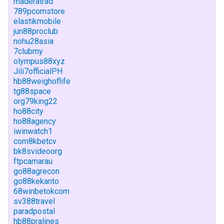
maderatrad
789pcomstore
elastikmobile
jun88proclub
nohu28asia
7clubmy
olympus88xyz
Jili7officialPH
hb88weighoflife
tg88space
org79king22
ho88city
ho88agency
iwinwatch1
com8kbetcv
bk8svideoorg
ftpcamarau
go88agrecon
go88kekanto
68winbetokcom
sv388travel
paradpostal
hb88pralines